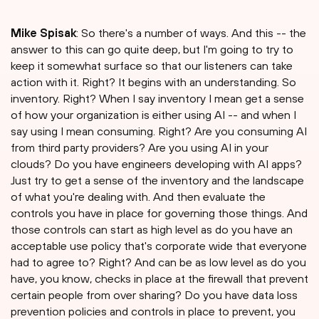
Mike Spisak
: So there's a number of ways. And this -- the
answer to this can go quite deep, but I'm going to try to
keep it somewhat surface so that our listeners can take
action with it. Right? It begins with an understanding. So
inventory. Right? When I say inventory I mean get a sense
of how your organization is either using AI -- and when I
say using I mean consuming. Right? Are you consuming AI
from third party providers? Are you using AI in your
clouds? Do you have engineers developing with AI apps?
Just try to get a sense of the inventory and the landscape
of what you're dealing with. And then evaluate the
controls you have in place for governing those things. And
those controls can start as high level as do you have an
acceptable use policy that's corporate wide that everyone
had to agree to? Right? And can be as low level as do you
have, you know, checks in place at the firewall that prevent
certain people from over sharing? Do you have data loss
prevention policies and controls in place to prevent, you