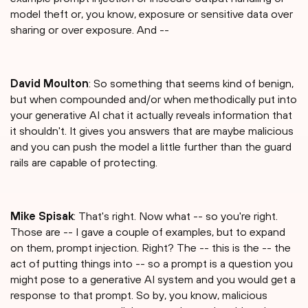
model theft or, you know, exposure or sensitive data over
sharing or over exposure. And --
David Moulton
: So something that seems kind of benign,
but when compounded and/or when methodically put into
your generative AI chat it actually reveals information that
it shouldn't. It gives you answers that are maybe malicious
and you can push the model a little further than the guard
rails are capable of protecting.
Mike Spisak
: That's right. Now what -- so you're right.
Those are -- I gave a couple of examples, but to expand
on them, prompt injection. Right? The -- this is the -- the
act of putting things into -- so a prompt is a question you
might pose to a generative AI system and you would get a
response to that prompt. So by, you know, malicious