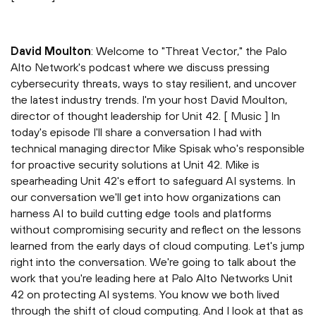
David Moulton
: Welcome to "Threat Vector," the Palo
Alto Network's podcast where we discuss pressing
cybersecurity threats, ways to stay resilient, and uncover
the latest industry trends. I'm your host David Moulton,
director of thought leadership for Unit 42. [ Music ] In
today's episode I'll share a conversation I had with
technical managing director Mike Spisak who's responsible
for proactive security solutions at Unit 42. Mike is
spearheading Unit 42's effort to safeguard AI systems. In
our conversation we'll get into how organizations can
harness AI to build cutting edge tools and platforms
without compromising security and reflect on the lessons
learned from the early days of cloud computing. Let's jump
right into the conversation. We're going to talk about the
work that you're leading here at Palo Alto Networks Unit
42 on protecting AI systems. You know we both lived
through the shift of cloud computing. And I look at that as