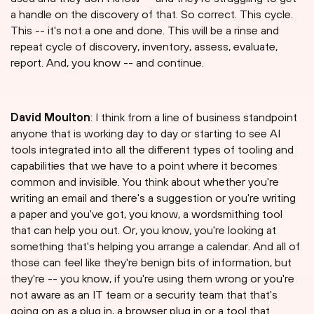
a handle on the discovery of that. So correct. This cycle.
This -- it's not a one and done. This will be a rinse and
repeat cycle of discovery, inventory, assess, evaluate,
report. And, you know -- and continue.
David Moulton
: I think from a line of business standpoint
anyone that is working day to day or starting to see AI
tools integrated into all the different types of tooling and
capabilities that we have to a point where it becomes
common and invisible. You think about whether you're
writing an email and there's a suggestion or you're writing
a paper and you've got, you know, a wordsmithing tool
that can help you out. Or, you know, you're looking at
something that's helping you arrange a calendar. And all of
those can feel like they're benign bits of information, but
they're -- you know, if you're using them wrong or you're
not aware as an IT team or a security team that that's
going on as a plug in, a browser plug in or a tool that