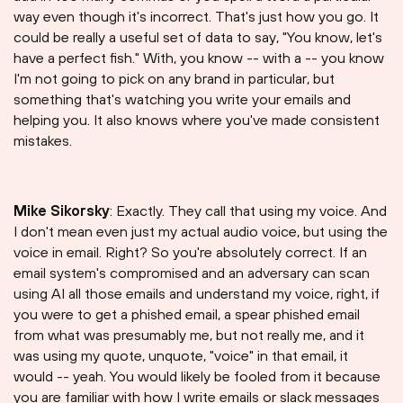
way even though it's incorrect. That's just how you go. It
could be really a useful set of data to say, "You know, let's
have a perfect fish." With, you know -- with a -- you know
I'm not going to pick on any brand in particular, but
something that's watching you write your emails and
helping you. It also knows where you've made consistent
mistakes.
Mike Sikorsky
: Exactly. They call that using my voice. And
I don't mean even just my actual audio voice, but using the
voice in email. Right? So you're absolutely correct. If an
email system's compromised and an adversary can scan
using AI all those emails and understand my voice, right, if
you were to get a phished email, a spear phished email
from what was presumably me, but not really me, and it
was using my quote, unquote, "voice" in that email, it
would -- yeah. You would likely be fooled from it because
you are familiar with how I write emails or slack messages