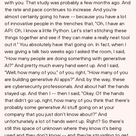
with you. That study was probably a few months ago. And
the rate and pace continues to increase. And you're
almost certainly going to have -- because you have a lot
of innovative people in the trenches that, "Oh, I have an
API. Oh, I know a little Python. Let's start stitching these
things together and see if they can make a really neat tool
out it." You absolutely have that going on. In fact, when I
was giving a talk two weeks ago I asked the room, I said,
"How many people are doing something with generative
AI?" And pretty much every hand went up. And I said,
"Well, how many of you," of you, right, "How many of you
are building generative AI apps?" And, by the way, these
are cybersecurity professionals. And about half the hands
stayed up. And then I -- then I said, "Okay. Of the hands
that didn't go up, right, how many of you think that there's
probably some generative AI stuff going on at your
company that you just don't know about?" And
unfortunately a lot of hands went up. Right? So there's
still this space of unknown where they know it's being
used and they don't know -- and they're struggling to get