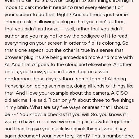
Well, in order for a browser plug in to turn things from light
mode to dark mode it needs to read every element on
your screen to do that. Right? And so there's just some
inherent risk in allowing a plug in that you didn't author,
that you didn't authorize -- well, rather that you didn't
author and you may not know the pedigree of it to read
everything on your screen in order to flip its coloring. So
that's one aspect, but the other is true in a sense that
browser plug ins are being embedded more and more with
AI. And that AI goes to the cloud and elsewhere. Another
one is, you know, you can't even hop on a web
conference these days without some form of AI doing
transcription, doing summaries, doing all kinds of things like
that. And I love your example about the camera. A CISO
did ask me. He said, "I can only fit about three to five things
in my brain. What are say five ways or areas that I should
be -- " You know, a checklist if you will. So, you know, if I
were to have to -- if we were riding an elevator together
and I had to give you quick five quick things I would say
again document your inventory. Right? That's number one.