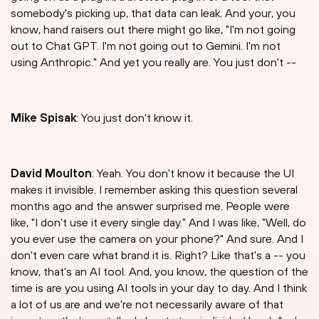
somebody's picking up, that data can leak. And your, you
know, hand raisers out there might go like, "I'm not going
out to Chat GPT. I'm not going out to Gemini. I'm not
using Anthropic." And yet you really are. You just don't --
Mike Spisak
: You just don't know it.
David Moulton
: Yeah. You don't know it because the UI
makes it invisible. I remember asking this question several
months ago and the answer surprised me. People were
like, "I don't use it every single day." And I was like, "Well, do
you ever use the camera on your phone?" And sure. And I
don't even care what brand it is. Right? Like that's a -- you
know, that's an AI tool. And, you know, the question of the
time is are you using AI tools in your day to day. And I think
a lot of us are and we're not necessarily aware of that