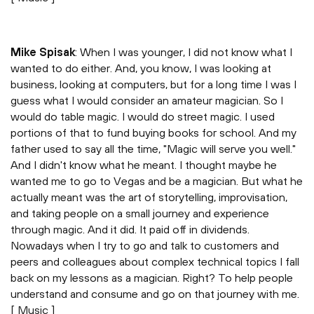
Mike Spisak
: When I was younger, I did not know what I
wanted to do either. And, you know, I was looking at
business, looking at computers, but for a long time I was I
guess what I would consider an amateur magician. So I
would do table magic. I would do street magic. I used
portions of that to fund buying books for school. And my
father used to say all the time, "Magic will serve you well."
And I didn't know what he meant. I thought maybe he
wanted me to go to Vegas and be a magician. But what he
actually meant was the art of storytelling, improvisation,
and taking people on a small journey and experience
through magic. And it did. It paid off in dividends.
Nowadays when I try to go and talk to customers and
peers and colleagues about complex technical topics I fall
back on my lessons as a magician. Right? To help people
understand and consume and go on that journey with me.
[ Music ]