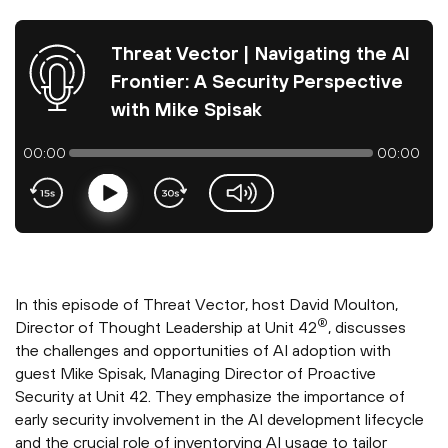
Threat Vector | Navigating the AI
Frontier: A Security Perspective
with Mike Spisak
00:00
00:00
Play
volume-slider
In this episode of Threat Vector, host David Moulton,
®
Director of Thought Leadership at Unit 42
, discusses
the challenges and opportunities of AI adoption with
guest Mike Spisak, Managing Director of Proactive
Security at Unit 42. They emphasize the importance of
early security involvement in the AI development lifecycle
and the crucial role of inventorying AI usage to tailor