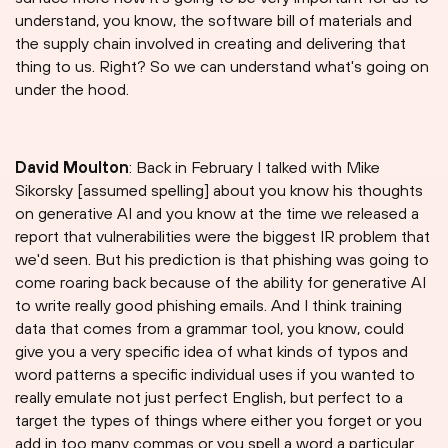
understand, you know, the software bill of materials and
the supply chain involved in creating and delivering that
thing to us. Right? So we can understand what's going on
under the hood.
David Moulton
: Back in February I talked with Mike
Sikorsky [assumed spelling] about you know his thoughts
on generative AI and you know at the time we released a
report that vulnerabilities were the biggest IR problem that
we'd seen. But his prediction is that phishing was going to
come roaring back because of the ability for generative AI
to write really good phishing emails. And I think training
data that comes from a grammar tool, you know, could
give you a very specific idea of what kinds of typos and
word patterns a specific individual uses if you wanted to
really emulate not just perfect English, but perfect to a
target the types of things where either you forget or you
add in too many commas or you spell a word a particular