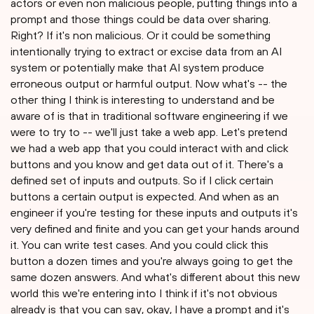
actors or even non malicious people, putting things into a
prompt and those things could be data over sharing.
Right? If it's non malicious. Or it could be something
intentionally trying to extract or excise data from an AI
system or potentially make that AI system produce
erroneous output or harmful output. Now what's -- the
other thing I think is interesting to understand and be
aware of is that in traditional software engineering if we
were to try to -- we'll just take a web app. Let's pretend
we had a web app that you could interact with and click
buttons and you know and get data out of it. There's a
defined set of inputs and outputs. So if I click certain
buttons a certain output is expected. And when as an
engineer if you're testing for these inputs and outputs it's
very defined and finite and you can get your hands around
it. You can write test cases. And you could click this
button a dozen times and you're always going to get the
same dozen answers. And what's different about this new
world this we're entering into I think if it's not obvious
already is that you can say, okay, I have a prompt and it's