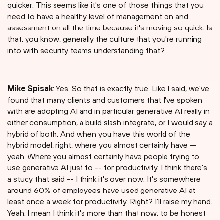
quicker. This seems like it's one of those things that you
need to have a healthy level of management on and
assessment on all the time because it's moving so quick. Is
that, you know, generally the culture that you're running
into with security teams understanding that?
Mike Spisak
: Yes. So that is exactly true. Like I said, we've
found that many clients and customers that I've spoken
with are adopting AI and in particular generative AI really in
either consumption, a build slash integrate, or I would say a
hybrid of both. And when you have this world of the
hybrid model, right, where you almost certainly have --
yeah. Where you almost certainly have people trying to
use generative AI just to -- for productivity. I think there's
a study that said -- I think it's over now. It's somewhere
around 60% of employees have used generative AI at
least once a week for productivity. Right? I'll raise my hand.
Yeah. I mean I think it's more than that now, to be honest