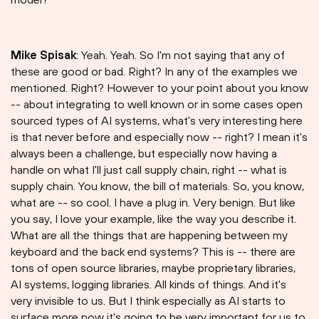
Mike Spisak
: Yeah. Yeah. So I'm not saying that any of
these are good or bad. Right? In any of the examples we
mentioned. Right? However to your point about you know
-- about integrating to well known or in some cases open
sourced types of AI systems, what's very interesting here
is that never before and especially now -- right? I mean it's
always been a challenge, but especially now having a
handle on what I'll just call supply chain, right -- what is
supply chain. You know, the bill of materials. So, you know,
what are -- so cool. I have a plug in. Very benign. But like
you say, I love your example, like the way you describe it.
What are all the things that are happening between my
keyboard and the back end systems? This is -- there are
tons of open source libraries, maybe proprietary libraries,
AI systems, logging libraries. All kinds of things. And it's
very invisible to us. But I think especially as AI starts to
surface more now it's going to be very important for us to