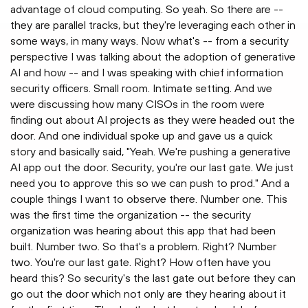
advantage of cloud computing. So yeah. So there are --
they are parallel tracks, but they're leveraging each other in
some ways, in many ways. Now what's -- from a security
perspective I was talking about the adoption of generative
AI and how -- and I was speaking with chief information
security officers. Small room. Intimate setting. And we
were discussing how many CISOs in the room were
finding out about AI projects as they were headed out the
door. And one individual spoke up and gave us a quick
story and basically said, "Yeah. We're pushing a generative
AI app out the door. Security, you're our last gate. We just
need you to approve this so we can push to prod." And a
couple things I want to observe there. Number one. This
was the first time the organization -- the security
organization was hearing about this app that had been
built. Number two. So that's a problem. Right? Number
two. You're our last gate. Right? How often have you
heard this? So security's the last gate out before they can
go out the door which not only are they hearing about it