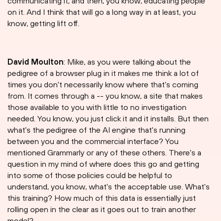
communicating it, and then, you know, educating people
on it. And I think that will go a long way in at least, you
know, getting lift off.
David Moulton
: Mike, as you were talking about the
pedigree of a browser plug in it makes me think a lot of
times you don't necessarily know where that's coming
from. It comes through a -- you know, a site that makes
those available to you with little to no investigation
needed. You know, you just click it and it installs. But then
what's the pedigree of the AI engine that's running
between you and the commercial interface? You
mentioned Grammarly or any of these others. There's a
question in my mind of where does this go and getting
into some of those policies could be helpful to
understand, you know, what's the acceptable use. What's
this training? How much of this data is essentially just
rolling open in the clear as it goes out to train another
model?