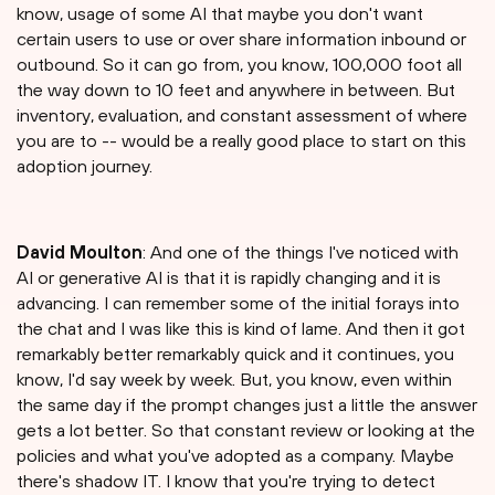
know, usage of some AI that maybe you don't want
certain users to use or over share information inbound or
outbound. So it can go from, you know, 100,000 foot all
the way down to 10 feet and anywhere in between. But
inventory, evaluation, and constant assessment of where
you are to -- would be a really good place to start on this
adoption journey.
David Moulton
: And one of the things I've noticed with
AI or generative AI is that it is rapidly changing and it is
advancing. I can remember some of the initial forays into
the chat and I was like this is kind of lame. And then it got
remarkably better remarkably quick and it continues, you
know, I'd say week by week. But, you know, even within
the same day if the prompt changes just a little the answer
gets a lot better. So that constant review or looking at the
policies and what you've adopted as a company. Maybe
there's shadow IT. I know that you're trying to detect