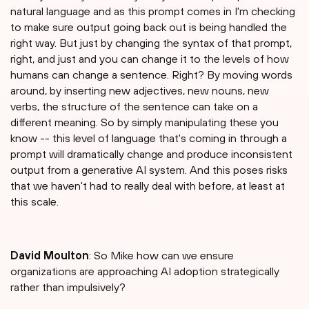
natural language and as this prompt comes in I'm checking
to make sure output going back out is being handled the
right way. But just by changing the syntax of that prompt,
right, and just and you can change it to the levels of how
humans can change a sentence. Right? By moving words
around, by inserting new adjectives, new nouns, new
verbs, the structure of the sentence can take on a
different meaning. So by simply manipulating these you
know -- this level of language that's coming in through a
prompt will dramatically change and produce inconsistent
output from a generative AI system. And this poses risks
that we haven't had to really deal with before, at least at
this scale.
David Moulton
: So Mike how can we ensure
organizations are approaching AI adoption strategically
rather than impulsively?