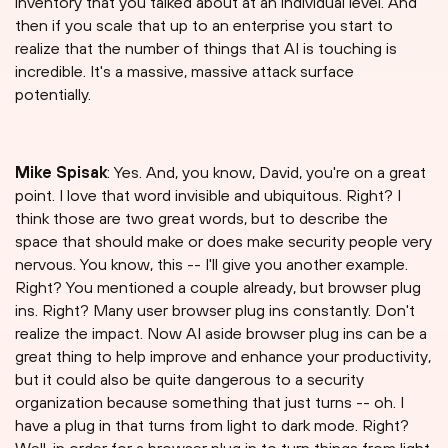
inventory that you talked about at an individual level. And
then if you scale that up to an enterprise you start to
realize that the number of things that AI is touching is
incredible. It's a massive, massive attack surface
potentially.
Mike Spisak
: Yes. And, you know, David, you're on a great
point. I love that word invisible and ubiquitous. Right? I
think those are two great words, but to describe the
space that should make or does make security people very
nervous. You know, this -- I'll give you another example.
Right? You mentioned a couple already, but browser plug
ins. Right? Many user browser plug ins constantly. Don't
realize the impact. Now AI aside browser plug ins can be a
great thing to help improve and enhance your productivity,
but it could also be quite dangerous to a security
organization because something that just turns -- oh. I
have a plug in that turns from light to dark mode. Right?