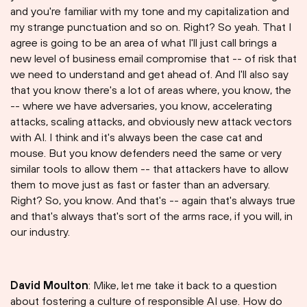
and you're familiar with my tone and my capitalization and
my strange punctuation and so on. Right? So yeah. That I
agree is going to be an area of what I'll just call brings a
new level of business email compromise that -- of risk that
we need to understand and get ahead of. And I'll also say
that you know there's a lot of areas where, you know, the
-- where we have adversaries, you know, accelerating
attacks, scaling attacks, and obviously new attack vectors
with AI. I think and it's always been the case cat and
mouse. But you know defenders need the same or very
similar tools to allow them -- that attackers have to allow
them to move just as fast or faster than an adversary.
Right? So, you know. And that's -- again that's always true
and that's always that's sort of the arms race, if you will, in
our industry.
David Moulton
: Mike, let me take it back to a question
about fostering a culture of responsible AI use. How do