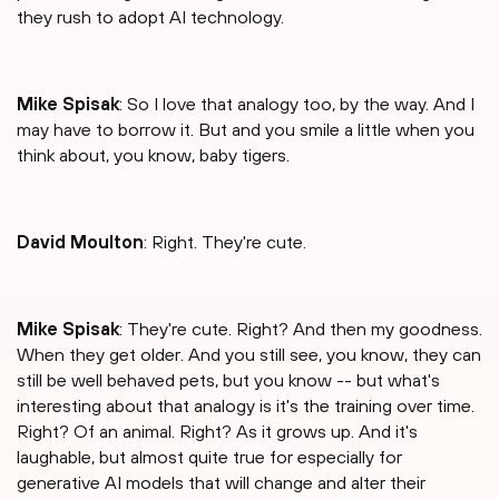
they rush to adopt AI technology.
Mike Spisak
: So I love that analogy too, by the way. And I
may have to borrow it. But and you smile a little when you
think about, you know, baby tigers.
David Moulton
: Right. They're cute.
Mike Spisak
: They're cute. Right? And then my goodness.
When they get older. And you still see, you know, they can
still be well behaved pets, but you know -- but what's
interesting about that analogy is it's the training over time.
Right? Of an animal. Right? As it grows up. And it's
laughable, but almost quite true for especially for
generative AI models that will change and alter their