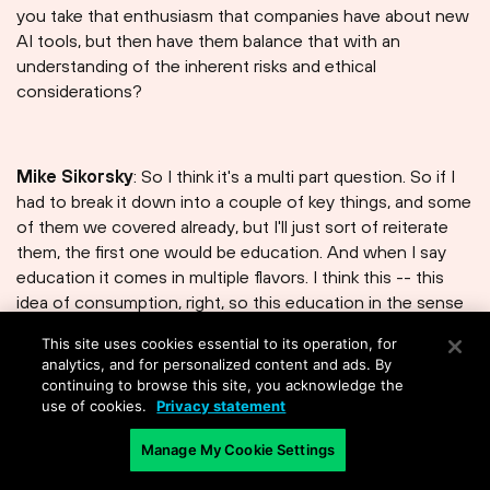
you take that enthusiasm that companies have about new
AI tools, but then have them balance that with an
understanding of the inherent risks and ethical
considerations?
Mike Sikorsky
: So I think it's a multi part question. So if I
had to break it down into a couple of key things, and some
of them we covered already, but I'll just sort of reiterate
them, the first one would be education. And when I say
education it comes in multiple flavors. I think this -- this
idea of consumption, right, so this education in the sense
of using generative AI, what types of information is safe
This site uses cookies essential to its operation, for
to put in? What types of information is not safe to put in?
analytics, and for personalized content and ads. By
From a consumption perspective. The other side of the
continuing to browse this site, you acknowledge the
education would be, you know, workshops from a
use of cookies.
Privacy statement
technical perspective to allow builders and engineers a
Manage My Cookie Settings
very similar sense of you know what are we allowed to
use. What libraries are safe to use? How much data?