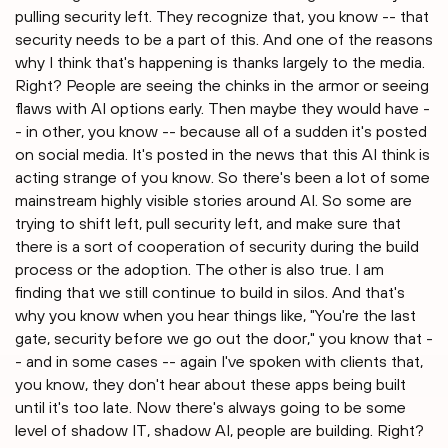
pulling security left. They recognize that, you know -- that
security needs to be a part of this. And one of the reasons
why I think that's happening is thanks largely to the media.
Right? People are seeing the chinks in the armor or seeing
flaws with AI options early. Then maybe they would have -
- in other, you know -- because all of a sudden it's posted
on social media. It's posted in the news that this AI think is
acting strange of you know. So there's been a lot of some
mainstream highly visible stories around AI. So some are
trying to shift left, pull security left, and make sure that
there is a sort of cooperation of security during the build
process or the adoption. The other is also true. I am
finding that we still continue to build in silos. And that's
why you know when you hear things like, "You're the last
gate, security before we go out the door," you know that -
- and in some cases -- again I've spoken with clients that,
you know, they don't hear about these apps being built
until it's too late. Now there's always going to be some
level of shadow IT, shadow AI, people are building. Right?