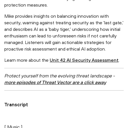
protection measures.
Mike provides insights on balancing innovation with
security, warning against treating security as the 'last gate,'
and describes AI as a 'baby tiger,' underscoring how initial
enthusiasm can lead to unforeseen risks if not carefully
managed. Listeners will gain actionable strategies for
proactive risk assessment and ethical AI adoption.
Learn more about the
Unit 42 AI Security Assessment
.
Protect yourself from the evolving threat landscape -
more episodes of Threat Vector are a click away
Transcript
[ Music ]