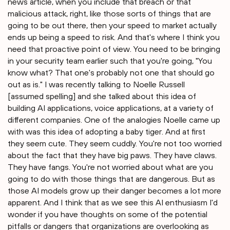
news article, when you include that breach or that
malicious attack, right, like those sorts of things that are
going to be out there, then your speed to market actually
ends up being a speed to risk. And that's where I think you
need that proactive point of view. You need to be bringing
in your security team earlier such that you're going, "You
know what? That one's probably not one that should go
out as is." I was recently talking to Noelle Russell
[assumed spelling] and she talked about this idea of
building AI applications, voice applications, at a variety of
different companies. One of the analogies Noelle came up
with was this idea of adopting a baby tiger. And at first
they seem cute. They seem cuddly. You're not too worried
about the fact that they have big paws. They have claws.
They have fangs. You're not worried about what are you
going to do with those things that are dangerous. But as
those AI models grow up their danger becomes a lot more
apparent. And I think that as we see this AI enthusiasm I'd
wonder if you have thoughts on some of the potential
pitfalls or dangers that organizations are overlooking as