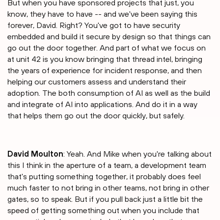
But when you have sponsored projects that just, you
know, they have to have -- and we've been saying this
forever, David. Right? You've got to have security
embedded and build it secure by design so that things can
go out the door together. And part of what we focus on
at unit 42 is you know bringing that thread intel, bringing
the years of experience for incident response, and then
helping our customers assess and understand their
adoption. The both consumption of AI as well as the build
and integrate of AI into applications. And do it in a way
that helps them go out the door quickly, but safely.
David Moulton
: Yeah. And Mike when you're talking about
this I think in the aperture of a team, a development team
that's putting something together, it probably does feel
much faster to not bring in other teams, not bring in other
gates, so to speak. But if you pull back just a little bit the
speed of getting something out when you include that