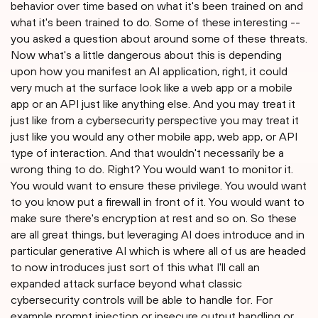
behavior over time based on what it's been trained on and
what it's been trained to do. Some of these interesting --
you asked a question about around some of these threats.
Now what's a little dangerous about this is depending
upon how you manifest an AI application, right, it could
very much at the surface look like a web app or a mobile
app or an API just like anything else. And you may treat it
just like from a cybersecurity perspective you may treat it
just like you would any other mobile app, web app, or API
type of interaction. And that wouldn't necessarily be a
wrong thing to do. Right? You would want to monitor it.
You would want to ensure these privilege. You would want
to you know put a firewall in front of it. You would want to
make sure there's encryption at rest and so on. So these
are all great things, but leveraging AI does introduce and in
particular generative AI which is where all of us are headed
to now introduces just sort of this what I'll call an
expanded attack surface beyond what classic
cybersecurity controls will be able to handle for. For
example prompt injection or insecure output handling or