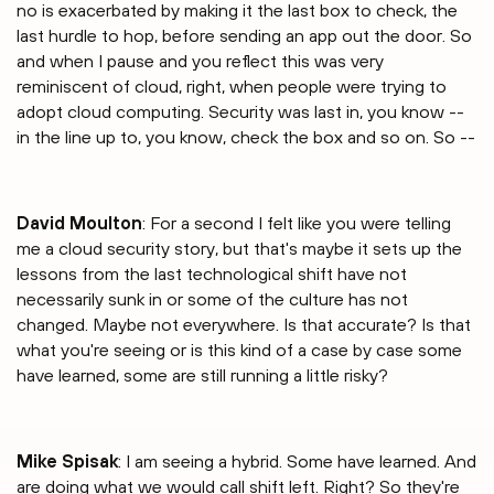
no is exacerbated by making it the last box to check, the
last hurdle to hop, before sending an app out the door. So
and when I pause and you reflect this was very
reminiscent of cloud, right, when people were trying to
adopt cloud computing. Security was last in, you know --
in the line up to, you know, check the box and so on. So --
David Moulton
: For a second I felt like you were telling
me a cloud security story, but that's maybe it sets up the
lessons from the last technological shift have not
necessarily sunk in or some of the culture has not
changed. Maybe not everywhere. Is that accurate? Is that
what you're seeing or is this kind of a case by case some
have learned, some are still running a little risky?
Mike Spisak
: I am seeing a hybrid. Some have learned. And
are doing what we would call shift left. Right? So they're