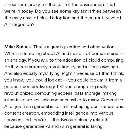
a near term proxy for the sort of the environment that
we're in today. Do you see some key similarities between
the early days of cloud adoption and the current wave of
AI integration?
Mike Spisak
: That's a great question and observation.
What's interesting about AI and its sort of compare and --
an analogy, if you will, to the adoption of cloud computing.
Both were extremely revolutionary and in their own right.
And also equally mystifying. Right? Because of that I think,
you know, you could look at -- you could look at it from a
practical perspective, right. Cloud computing really
revolutionized computing access, data storage, making
infrastructure scalable and accessible to many. Generative
AI or just AI in general is sort of reshaping our interactions,
content creation, embedding intelligence into various
services, and they're -- the two are closely related
because generative AI and AI in general is taking