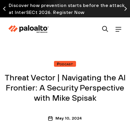
Discover how prevention starts before the attack
at InterSECt 2026. Register Now
Podcast
Threat Vector | Navigating the AI
Frontier: A Security Perspective
with Mike Spisak
May 10, 2024