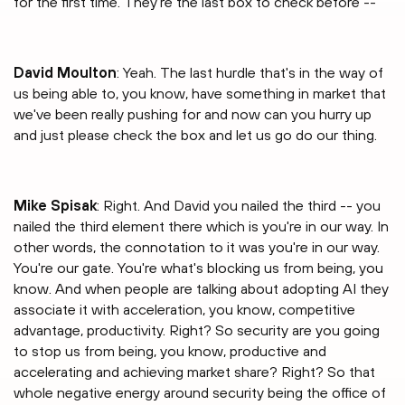
for the first time. They're the last box to check before --
David Moulton
: Yeah. The last hurdle that's in the way of
us being able to, you know, have something in market that
we've been really pushing for and now can you hurry up
and just please check the box and let us go do our thing.
Mike Spisak
: Right. And David you nailed the third -- you
nailed the third element there which is you're in our way. In
other words, the connotation to it was you're in our way.
You're our gate. You're what's blocking us from being, you
know. And when people are talking about adopting AI they
associate it with acceleration, you know, competitive
advantage, productivity. Right? So security are you going
to stop us from being, you know, productive and
accelerating and achieving market share? Right? So that
whole negative energy around security being the office of