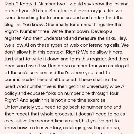
Right? Know it. Number two. I would say know the ins and
outs of your AI data. So after that inventory just like we
were describing try to come around and understand the
plug ins. You know, Grammarly for emails, things like that.
Right? Number three. Write them down. Develop a
register. And then understand and measure the risks. Hey,
we allow AI on these types of web conferencing calls. We
don't allow it in this context. Right? We do allow it here.
Just start to write it down and form this register. And then
once you have it written down number four you catalog all
of these AI services and that's where you start to
communicate these shall be used. These shall not be
used. And number five is then get that universally wide AI
policy and educate folks on number one through four.
Right? And again this is not a one time exercise.
Unfortunately you need to go back to number one and
then repeat that whole process. It doesn't need to be as
exhaustive the second time around, but you've got to
know how to do inventory, cataloging, writing it down,