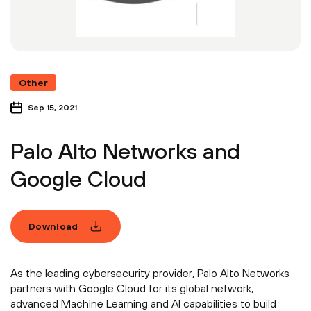
Other
Sep 15, 2021
Palo Alto Networks and
Google Cloud
Download
As the leading cybersecurity provider, Palo Alto Networks
partners with Google Cloud for its global network,
advanced Machine Learning and AI capabilities to build