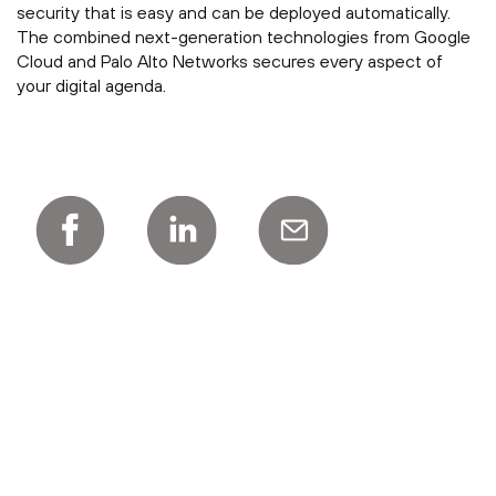
security that is easy and can be deployed automatically.
The combined next-generation technologies from Google
Cloud and Palo Alto Networks secures every aspect of
your digital agenda.