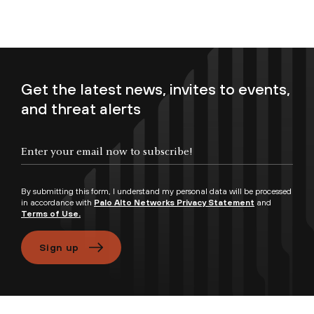
Get the latest news, invites to events,
and threat alerts
Enter your email now to subscribe!
By submitting this form, I understand my personal data will be processed
in accordance with
Palo Alto Networks Privacy Statement
and
Terms of Use.
Sign up