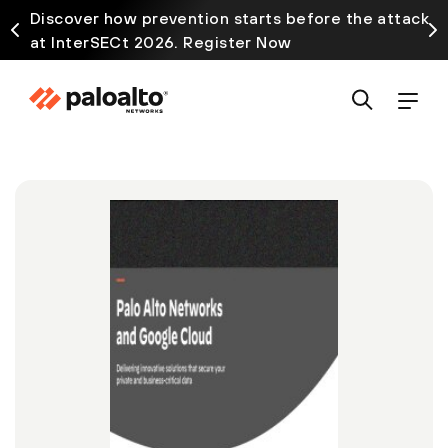
Discover how prevention starts before the attack
at InterSECt 2026. Register Now