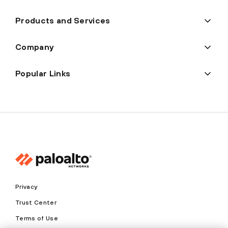
Products and Services
Company
Popular Links
Privacy
Trust Center
Terms of Use