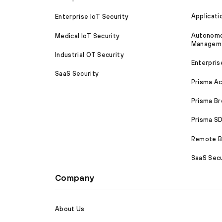
Applicati
Enterprise IoT Security
Autonomou
Medical IoT Security
Managem
Industrial OT Security
Enterpris
SaaS Security
Prisma A
Prisma B
Prisma 
Remote Br
SaaS Secu
Company
About Us