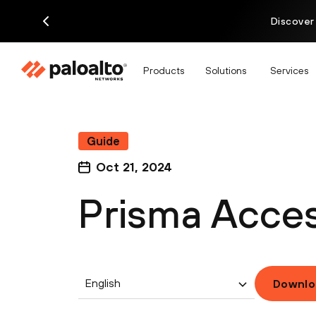
Discover
Products
Solutions
Services
Guide
Oct 21, 2024
Prisma Acces
English
Downlo