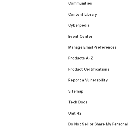
Communities
Content Library
Cyberpedia
Event Center
Manage Email Preferences
Products A-Z
Product Certifications
Report a Vulnerability
Sitemap
Tech Docs
Unit 42
Do Not Sell or Share My Personal