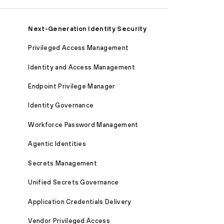
Next-Generation Identity Security
Privileged Access Management
Identity and Access Management
Endpoint Privilege Manager
Identity Governance
Workforce Password Management
Agentic Identities
Secrets Management
Unified Secrets Governance
Application Credentials Delivery
Vendor Privileged Access