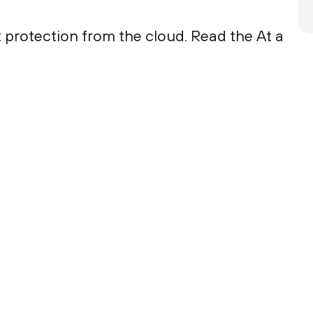
 protection from the cloud. Read the At a