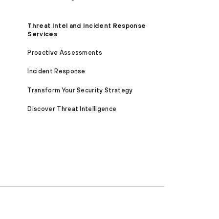
Threat Intel and Incident Response
Services
Proactive Assessments
Incident Response
Transform Your Security Strategy
Discover Threat Intelligence