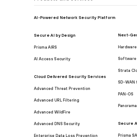
AI-Powered Network Security Platform
Next-Gen
Secure AI by Design
Hardware 
Prisma AIRS
Software 
AI Access Security
Strata C
Cloud Delivered Security Services
SD-WAN 
Advanced Threat Prevention
PAN-OS
Advanced URL Filtering
Panorama
Advanced WildFire
Secure A
Advanced DNS Security
Prisma S
Enterprise Data Loss Prevention