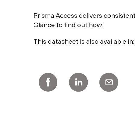
Prisma Access delivers consistent
Glance to find out how.
This datasheet is also available in: