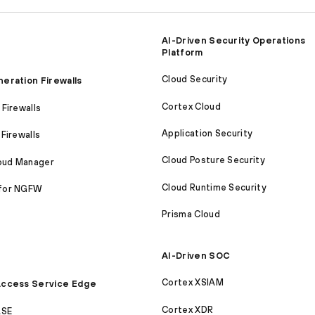
AI-Driven Security Operations
Platform
Cloud Security
eration Firewalls
Cortex Cloud
Firewalls
Application Security
Firewalls
Cloud Posture Security
loud Manager
Cloud Runtime Security
for NGFW
Prisma Cloud
AI-Driven SOC
Cortex XSIAM
ccess Service Edge
Cortex XDR
ASE