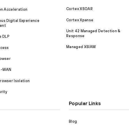
Cortex XSOAR
on Acceleration
Cortex Xpanse
s Digital Experience
ent
Unit 42 Managed Detection &
Response
e DLP
Managed XSIAM
ccess
rowser
SD-WAN
owser Isolation
rity
Popular Links
Blog