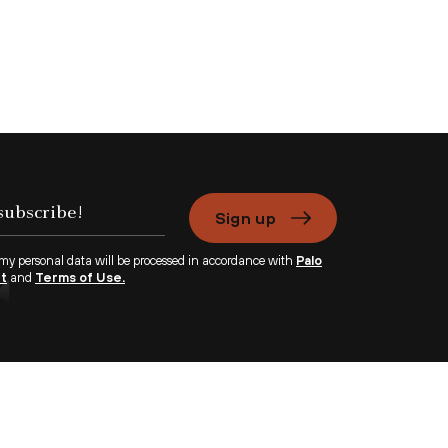
Sign up
 my personal data will be processed in accordance with
Palo
nt
and
Terms of Use.