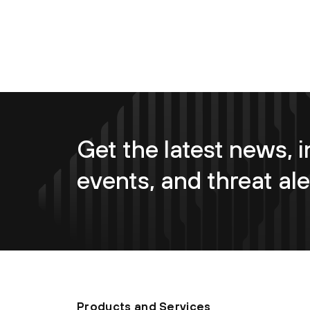
Get the latest news, i
events, and threat ale
Products and Services