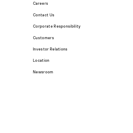
Careers
Contact Us
Corporate Responsibility
Customers
Investor Relations
Location
Newsroom