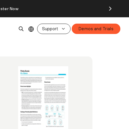
ister Now
Support
Demos and Trials