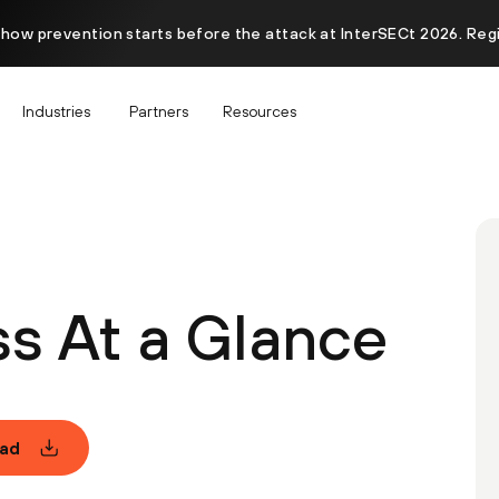
 how prevention starts before the attack at InterSECt 2026. Reg
Industries
Partners
Resources
s At a Glance
ad