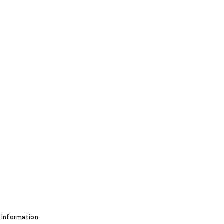
 Information