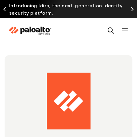
Introducing Idira, the next-generation identity
security platform.