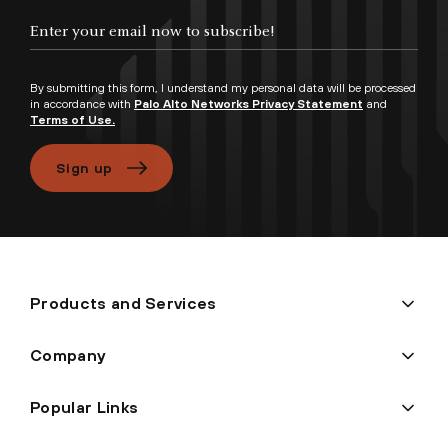
Enter your email now to subscribe!
By submitting this form, I understand my personal data will be processed
in accordance with
Palo Alto Networks Privacy Statement
and
Terms of Use.
Sign up
Products and Services
Company
Popular Links