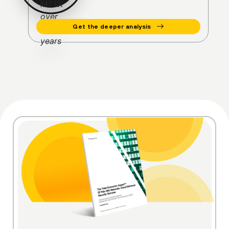
Get the deeper analysis