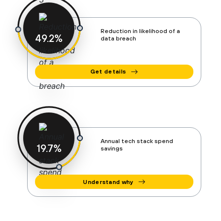
Reduction in likelihood of a
50
%
data breach
Get details
Annual tech stack spend
20
%
savings
Understand why