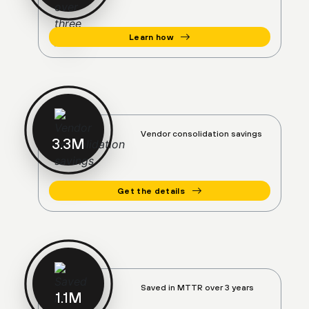
Learn how
Vendor consolidation savings
3.4
M
Get the details
Saved in MTTR over 3 years
1.1
M