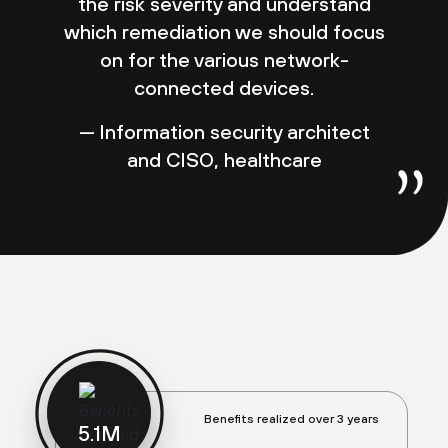
the risk severity and understand
which remediation we should focus
on for the various network-
connected devices.
— Information security architect
and CISO, healthcare
Benefits realized over 3 years
5.2
M