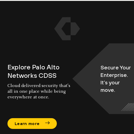
Explore Palo Alto
Secure Your
Networks CDSS
Enterprise.
It’s your
Cloud delivered security that’s
move.
all in one place while being
everywhere at once.
Learn more