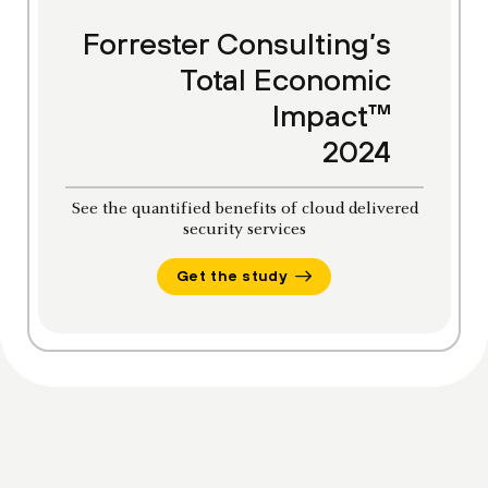
Forrester Consulting’s
Total Economic
Impact™
2024
See the quantified benefits of cloud delivered
security services
Get the study