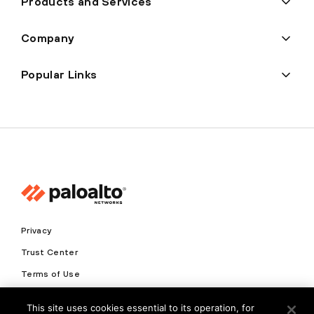
Products and Services
Company
Popular Links
Privacy
Trust Center
Terms of Use
Documents
This site uses cookies essential to its operation, for