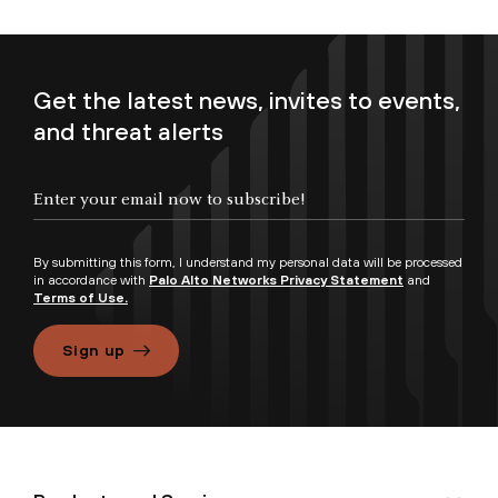
Get the latest news, invites to events,
and threat alerts
By submitting this form, I understand my personal data will be processed
in accordance with
Palo Alto Networks Privacy Statement
and
Terms of Use.
Sign up