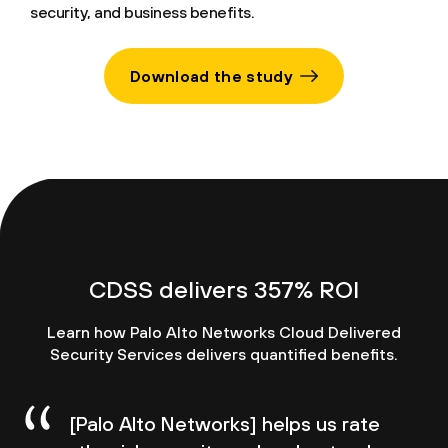
security, and business benefits.
Download the study
CDSS delivers 357% ROI
Learn how Palo Alto Networks Cloud Delivered
Security Services delivers quantified benefits.
[Palo Alto Networks] helps us rate