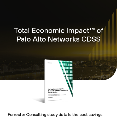
Total Economic Impact™ of
Palo Alto Networks CDSS
Forrester Consulting study details the cost savings,