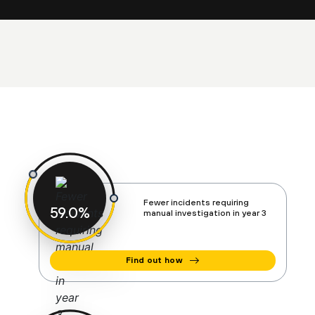
Fewer incidents requiring
60
%
manual investigation in year 3
Find out how