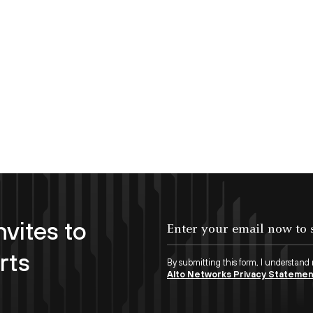
nvites to
Enter your email now to subscribe!
rts
By submitting this form, I understand
Alto Networks Privacy Stateme