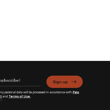
Sign up
 my personal data will be processed in accordance with
Palo
nt
and
Terms of Use.