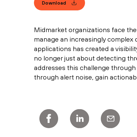
Download
Midmarket organizations face the 
manage an increasingly complex d
applications has created a visibilit
no longer just about detecting th
addresses this challenge through 
through alert noise, gain actionab