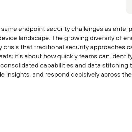
same endpoint security challenges as enterpr
evice landscape. The growing diversity of en
y crisis that traditional security approaches c
reats; it’s about how quickly teams can identi
consolidated capabilities and data stitching
le insights, and respond decisively across the