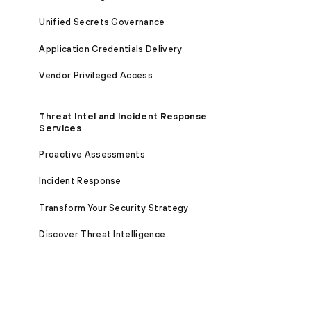
Unified Secrets Governance
Application Credentials Delivery
Vendor Privileged Access
Threat Intel and Incident Response
Services
Proactive Assessments
Incident Response
Transform Your Security Strategy
Discover Threat Intelligence