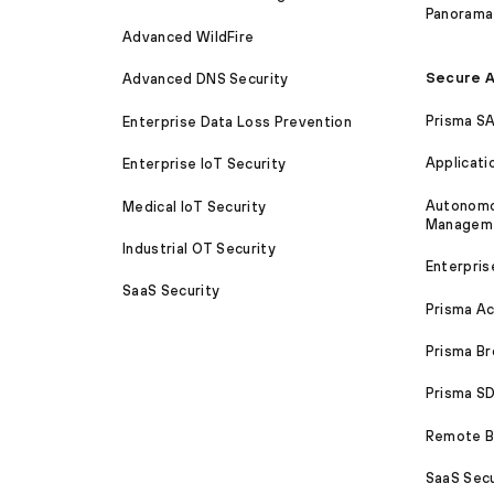
Panorama
Advanced WildFire
Secure A
Advanced DNS Security
Prisma S
Enterprise Data Loss Prevention
Applicati
Enterprise IoT Security
Autonomou
Medical IoT Security
Managem
Industrial OT Security
Enterpris
SaaS Security
Prisma A
Prisma B
Prisma 
Remote Br
SaaS Secu