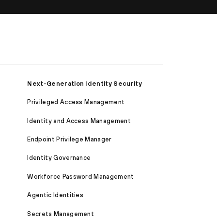
Next-Generation Identity Security
Privileged Access Management
Identity and Access Management
Endpoint Privilege Manager
Identity Governance
Workforce Password Management
Agentic Identities
Secrets Management