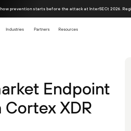
 how prevention starts before the attack at InterSECt 2026. Reg
Industries
Partners
Resources
arket Endpoint
h Cortex XDR