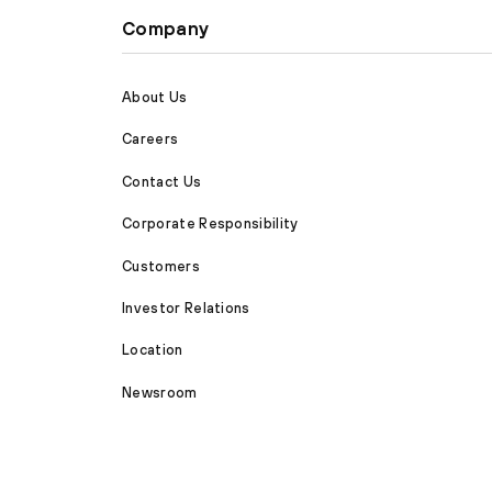
Company
About Us
Careers
Contact Us
Corporate Responsibility
Customers
Investor Relations
Location
Newsroom