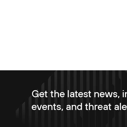
Get the latest news, i
events, and threat ale