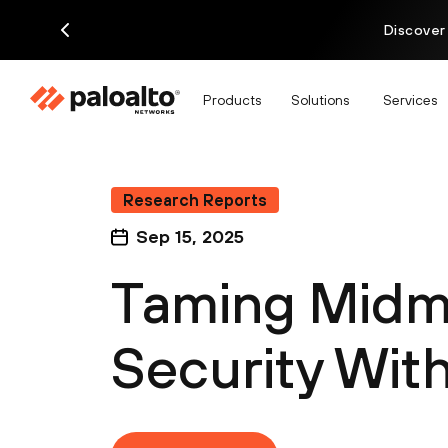
Discover
Products
Solutions
Services
Research Reports
Sep 15, 2025
Taming Midm
Security Wit