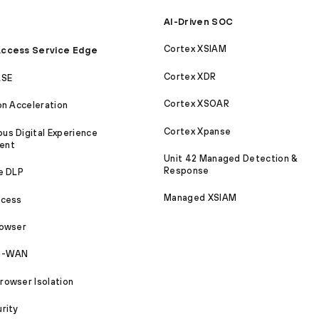
AI-Driven SOC
Cortex XSIAM
ccess Service Edge
Cortex XDR
ASE
Cortex XSOAR
on Acceleration
Cortex Xpanse
s Digital Experience
ent
Unit 42 Managed Detection &
Response
e DLP
Managed XSIAM
ccess
rowser
SD-WAN
owser Isolation
rity