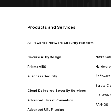
Products and Services
AI-Powered Network Security Platform
Next-Gen
Secure AI by Design
Hardware 
Prisma AIRS
Software 
AI Access Security
Strata C
Cloud Delivered Security Services
SD-WAN 
Advanced Threat Prevention
PAN-OS
Advanced URL Filtering