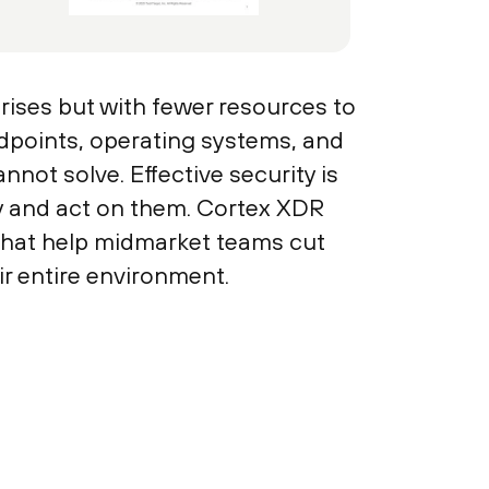
ises but with fewer resources to
dpoints, operating systems, and
annot solve. Effective security is
fy and act on them. Cortex XDR
 that help midmarket teams cut
ir entire environment.