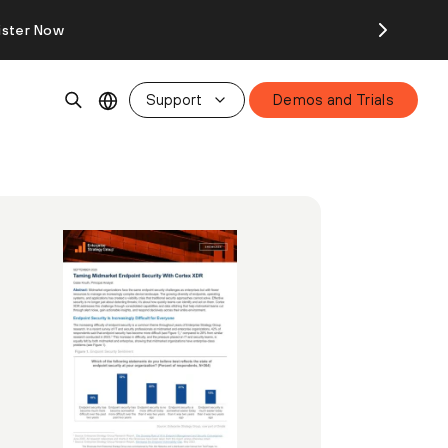
ister Now
Support
Demos and Trials