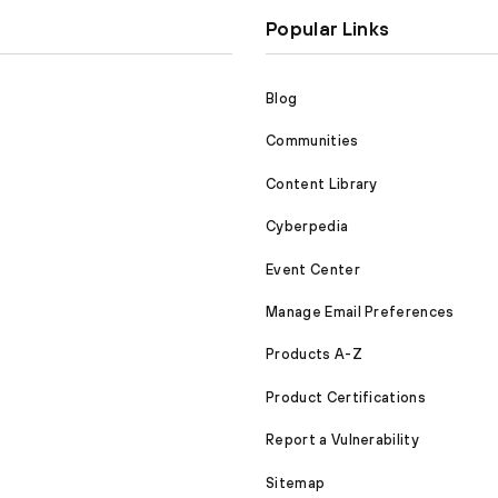
Popular Links
Blog
Communities
Content Library
Cyberpedia
Event Center
Manage Email Preferences
Products A-Z
Product Certifications
Report a Vulnerability
Sitemap