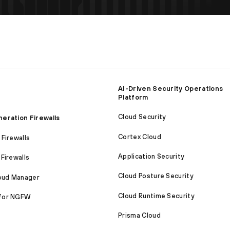
AI-Driven Security Operations
Platform
Cloud Security
eration Firewalls
Cortex Cloud
Firewalls
Application Security
Firewalls
Cloud Posture Security
loud Manager
Cloud Runtime Security
for NGFW
Prisma Cloud