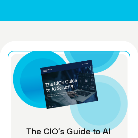
The CIO’s Guide to AI