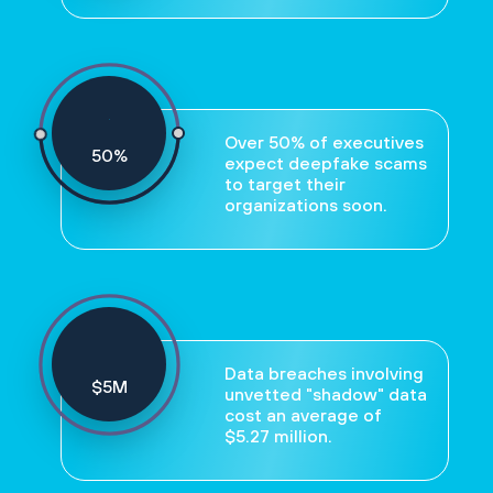
Over 50% of executives
50
%
expect deepfake scams
to target their
organizations soon.
Data breaches involving
$
5
M
unvetted "shadow" data
cost an average of
$5.27 million.