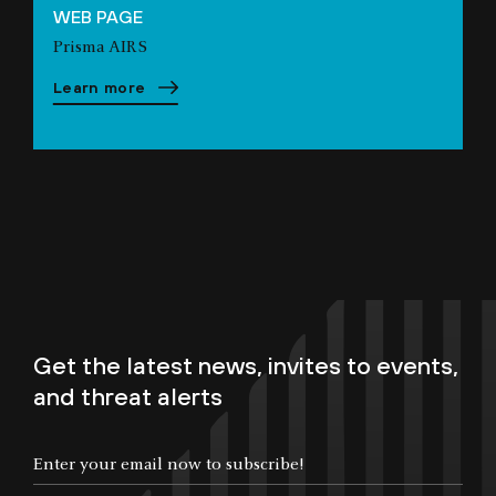
WEB PAGE
Prisma AIRS
Learn more
Get the latest news, invites to events,
and threat alerts