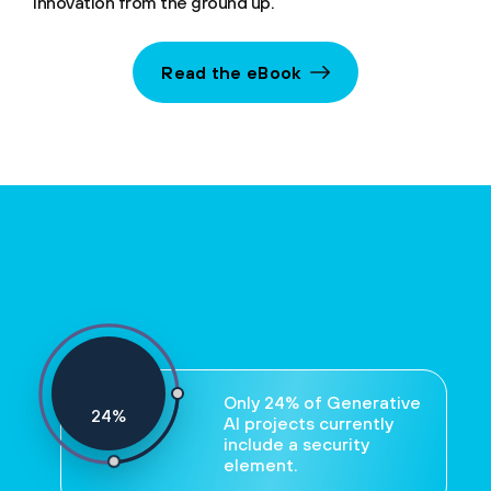
innovation from the ground up.
Read the eBook
Only 24% of Generative
24
%
AI projects currently
include a security
element.