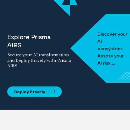
Discover your
Explore Prisma
AI
AIRS
ecosystem.
Secure your AI transformation
Assess your
and Deploy Bravely with Prisma
AI risk.
AIRS.
Protect
against
threats.
Deploy Bravely