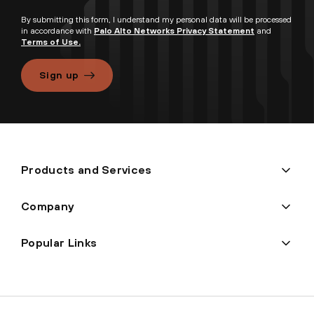
By submitting this form, I understand my personal data will be processed
in accordance with
Palo Alto Networks Privacy Statement
and
Terms of Use.
Sign up
Products and Services
Company
Popular Links