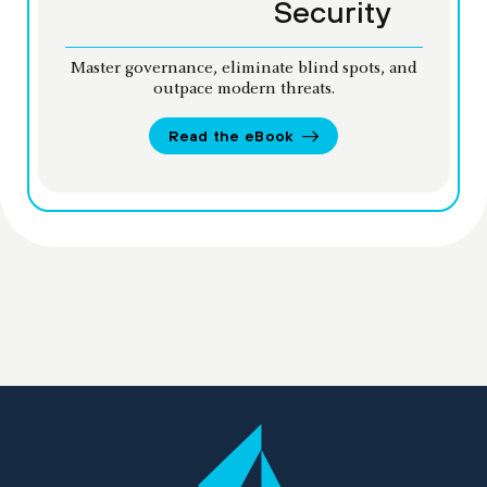
Security
Master governance, eliminate blind spots, and
outpace modern threats.
Read the eBook