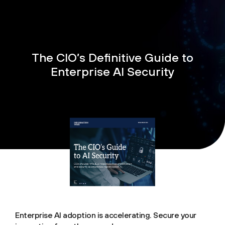
The CIO’s Definitive Guide to
Enterprise AI Security
Enterprise AI adoption is accelerating. Secure your