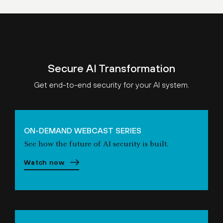
Secure AI Transformation
Get end-to-end security for your AI system.
ON-DEMAND WEBCAST SERIES
See how the future of AI security is built.
Watch now