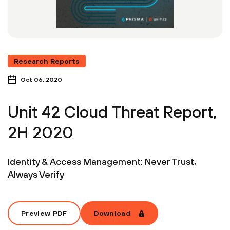
Research Reports
Oct 06, 2020
Unit 42 Cloud Threat Report,
2H 2020
Identity & Access Management: Never Trust,
Always Verify
Preview PDF
Download