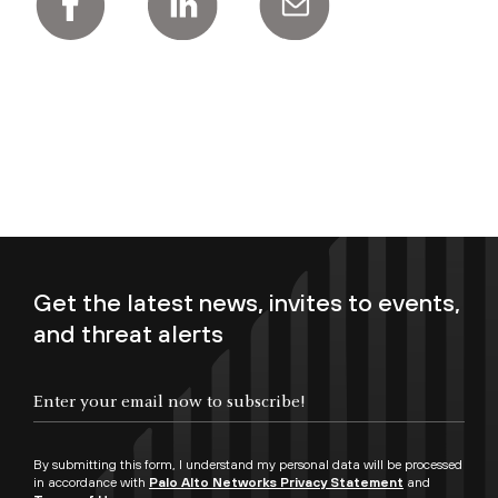
Get the latest news, invites to events,
and threat alerts
Enter your email now to subscribe!
By submitting this form, I understand my personal data will be processed
in accordance with
Palo Alto Networks Privacy Statement
and