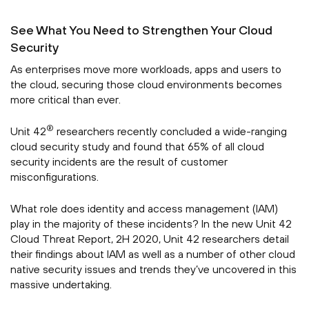
See What You Need to Strengthen Your Cloud
Security
As enterprises move more workloads, apps and users to
the cloud, securing those cloud environments becomes
more critical than ever.
®
Unit 42
researchers recently concluded a wide-ranging
cloud security study and found that 65% of all cloud
security incidents are the result of customer
misconfigurations.
What role does identity and access management (IAM)
play in the majority of these incidents? In the new Unit 42
Cloud Threat Report, 2H 2020, Unit 42 researchers detail
their findings about IAM as well as a number of other cloud
native security issues and trends they’ve uncovered in this
massive undertaking.