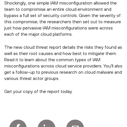
Shockingly, one simple IAM misconfiguration allowed the
team to compromise an entire cloud environment and
bypass a full set of security controls. Given the severity of
this compromise, the researchers then set out to measure
just how pervasive IAM misconfigurations were across
each of the major cloud platforms.
The new cloud threat report details the risks they found as
well as their root causes and how best to mitigate them.
Read it to learn about the common types of IAM
misconfigurations across cloud service providers. You’ll also
get a follow-up to previous research on cloud malware and
various threat actor groups.
Get your copy of the report today.