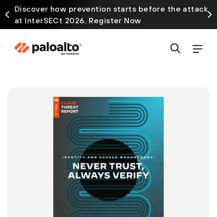
Discover how prevention starts before the attack
at InterSECt 2026. Register Now