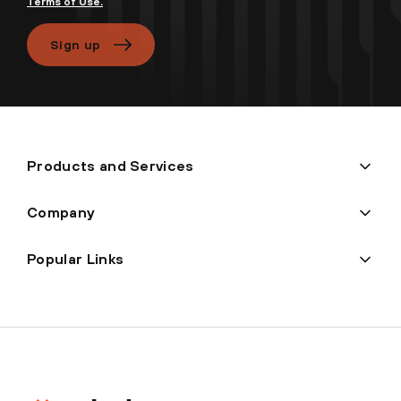
Terms of Use.
Sign up
Products and Services
Company
Popular Links