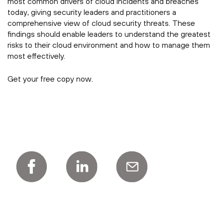
most common drivers of cloud incidents and breaches
today, giving security leaders and practitioners a
comprehensive view of cloud security threats. These
findings should enable leaders to understand the greatest
risks to their cloud environment and how to manage them
most effectively.
Get your free copy now.