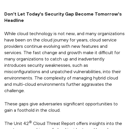
Don't Let Today's Security Gap Become Tomorrow's
Headline
While cloud technology is not new, and many organizations
have been on the cloud journey for years, cloud service
providers continue evolving with new features and
services. The fast change and growth make it difficult for
many organizations to catch up and inadvertently
introduces security weaknesses, such as
misconfigurations and unpatched vulnerabilities, into their
environments. The complexity of managing hybrid cloud
and multi-cloud environments further aggravates the
challenge.
These gaps give adversaries significant opportunities to
gain a foothold in the cloud.
®
The Unit 42
Cloud Threat Report offers insights into the