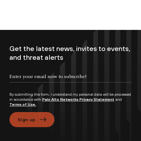
Get the latest news, invites to events,
and threat alerts
Enter your email now to subscribe!
By submitting this form, I understand my personal data will be processed
in accordance with
Palo Alto Networks Privacy Statement
and
Terms of Use.
Sign up