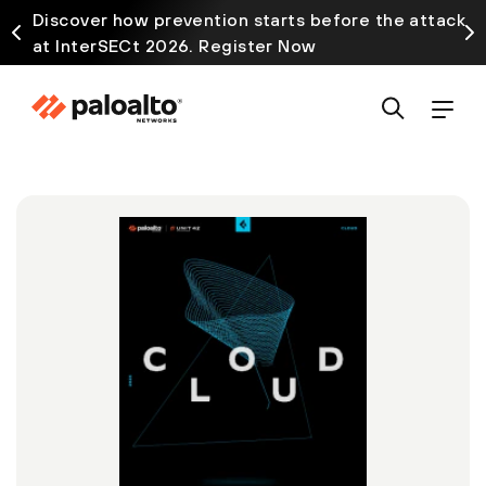
Discover how prevention starts before the attack
at InterSECt 2026. Register Now