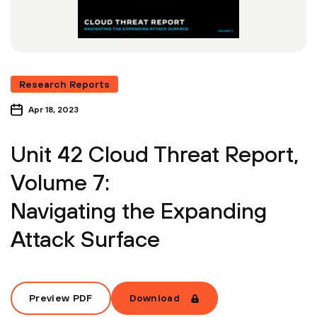
Research Reports
Apr 18, 2023
Unit 42 Cloud Threat Report,
Volume 7:
Navigating the Expanding
Attack Surface
Preview PDF
Download