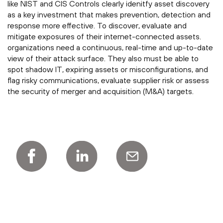
like NIST and CIS Controls clearly idenitfy asset discovery
as a key investment that makes prevention, detection and
response more effective. To discover, evaluate and
mitigate exposures of their internet-connected assets.
organizations need a continuous, real-time and up-to-date
view of their attack surface. They also must be able to
spot shadow IT, expiring assets or misconfigurations, and
flag risky communications, evaluate supplier risk or assess
the security of merger and acquisition (M&A) targets.