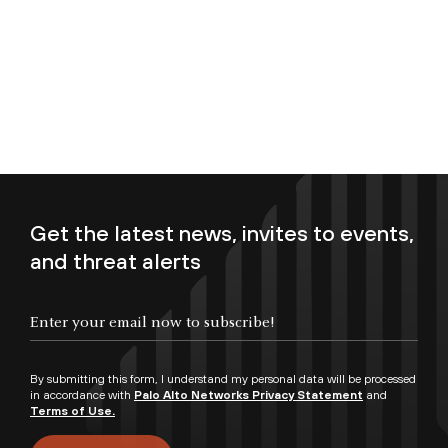
Get the latest news, invites to events,
and threat alerts
Enter your email now to subscribe!
By submitting this form, I understand my personal data will be processed
in accordance with
Palo Alto Networks Privacy Statement
and
Terms of Use.