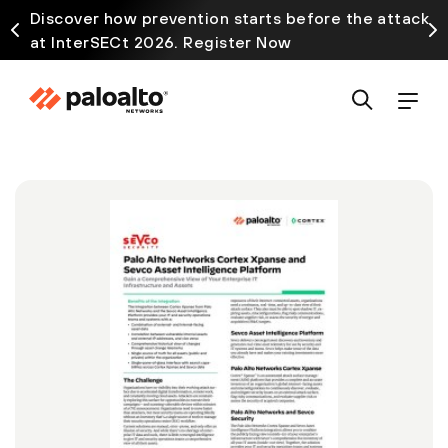
Discover how prevention starts before the attack
at InterSECt 2026. Register Now