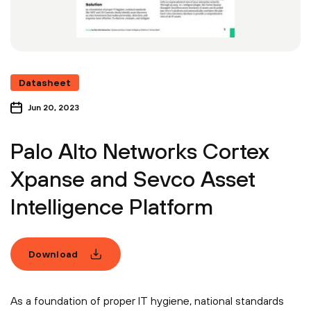
Datasheet
Jun 20, 2023
Palo Alto Networks Cortex
Xpanse and Sevco Asset
Intelligence Platform
Download
As a foundation of proper IT hygiene, national standards