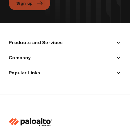
Sign up
Products and Services
Company
Popular Links