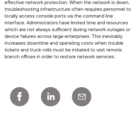
effective network protection. When the network is down,
troubleshooting infrastructure often requires personnel to
locally access console ports via the command line
interface. Administrators have limited time and resources
which are not always sufficient during network outages or
device failures across large enterprises. This inevitably
increases downtime and operating costs when trouble
tickets and truck-rolls must be initiated to visit remote
branch offices in order to restore network services.