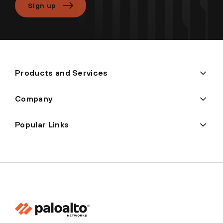
Sign up
Products and Services
Company
Popular Links