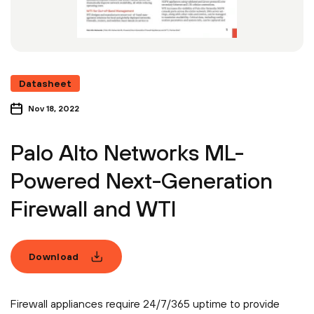
Datasheet
Nov 18, 2022
Palo Alto Networks ML-
Powered Next-Generation
Firewall and WTI
Download
Firewall appliances require 24/7/365 uptime to provide