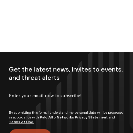
Get the latest news, invites to events,
and threat alerts
Enter your email now to subscribe!
By submitting this form, I understand my personal data will be processed
in accordance with
Palo Alto Networks Privacy Statement
and
Terms of Use.