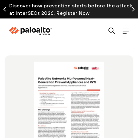
Discover how prevention starts before the attack
at InterSECt 2026. Register Now