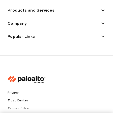
Products and Services
Company
Popular Links
Privacy
Trust Center
Terms of Use