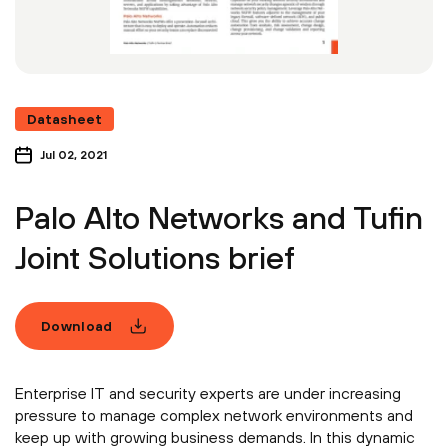
Datasheet
Jul 02, 2021
Palo Alto Networks and Tufin
Joint Solutions brief
Download
Enterprise IT and security experts are under increasing
pressure to manage complex network environments and
keep up with growing business demands. In this dynamic