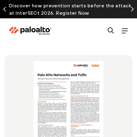
Discover how prevention starts before the attack
at InterSECt 2026. Register Now