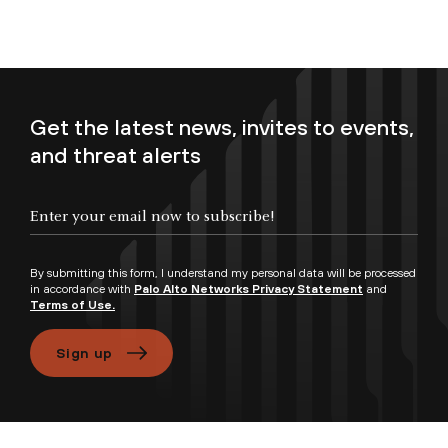
Get the latest news, invites to events,
and threat alerts
Enter your email now to subscribe!
By submitting this form, I understand my personal data will be processed
in accordance with
Palo Alto Networks Privacy Statement
and
Terms of Use.
Sign up