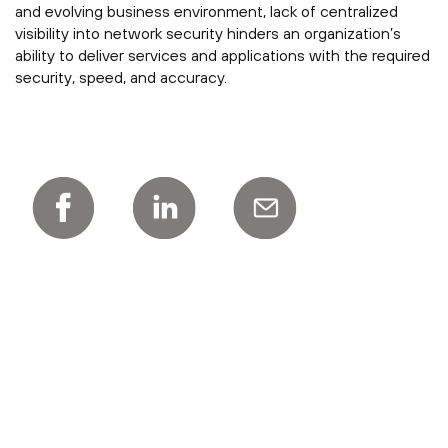
and evolving business environment, lack of centralized
visibility into network security hinders an organization’s
ability to deliver services and applications with the required
security, speed, and accuracy.