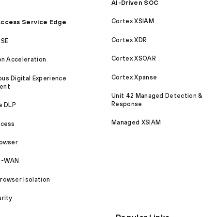
AI-Driven SOC
Cortex XSIAM
ccess Service Edge
Cortex XDR
ASE
Cortex XSOAR
on Acceleration
Cortex Xpanse
s Digital Experience
ent
Unit 42 Managed Detection &
Response
e DLP
Managed XSIAM
ccess
rowser
SD-WAN
owser Isolation
rity