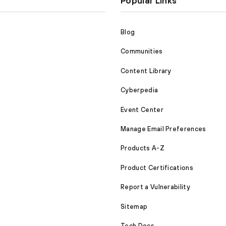
Popular Links
Blog
Communities
Content Library
Cyberpedia
Event Center
Manage Email Preferences
Products A-Z
Product Certifications
Report a Vulnerability
Sitemap
Tech Docs