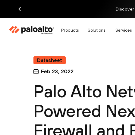
Discover
Products
Solutions
Services
Datasheet
Feb 23, 2022
Palo Alto Ne
Powered Nex
Firewall and