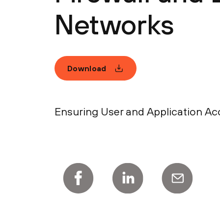
Networks
Download
Ensuring User and Application Acc