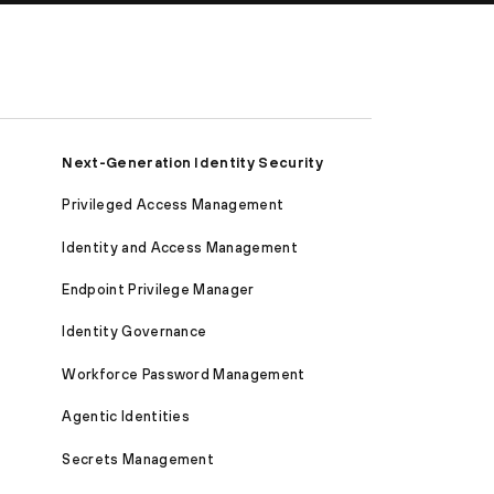
Next-Generation Identity Security
Privileged Access Management
Identity and Access Management
Endpoint Privilege Manager
Identity Governance
Workforce Password Management
Agentic Identities
Secrets Management