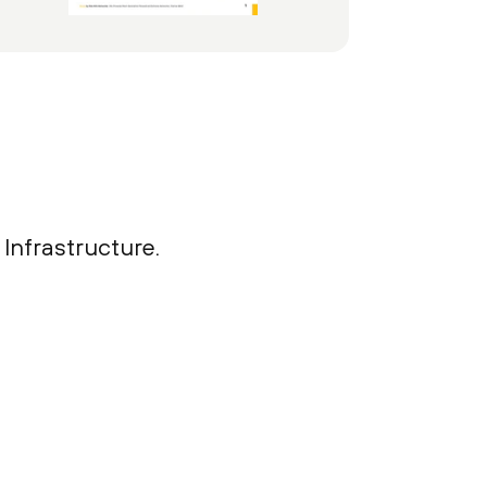
Infrastructure.