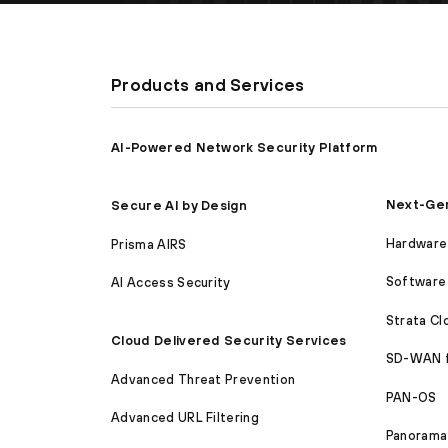
Products and Services
AI-Powered Network Security Platform
Next-Gen
Secure AI by Design
Hardware 
Prisma AIRS
Software 
AI Access Security
Strata C
Cloud Delivered Security Services
SD-WAN 
Advanced Threat Prevention
PAN-OS
Advanced URL Filtering
Panorama