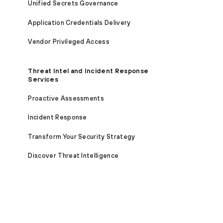
Unified Secrets Governance
Application Credentials Delivery
Vendor Privileged Access
Threat Intel and Incident Response
Services
Proactive Assessments
Incident Response
Transform Your Security Strategy
Discover Threat Intelligence