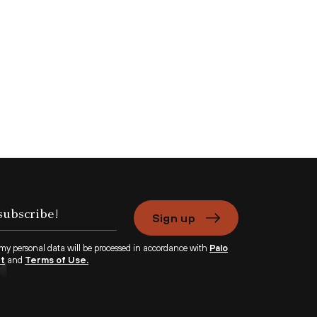
Sign up
 my personal data will be processed in accordance with
Palo
nt
and
Terms of Use.