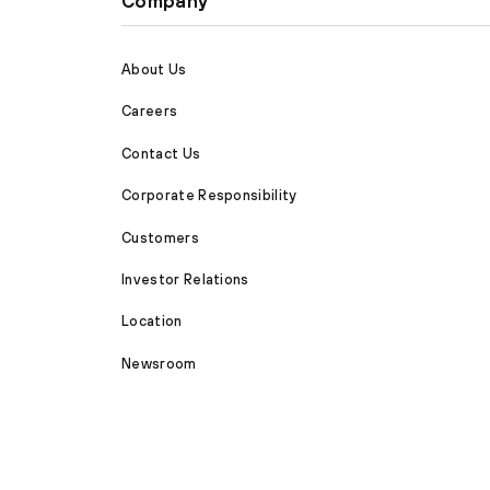
Company
About Us
Careers
Contact Us
Corporate Responsibility
Customers
Investor Relations
Location
Newsroom