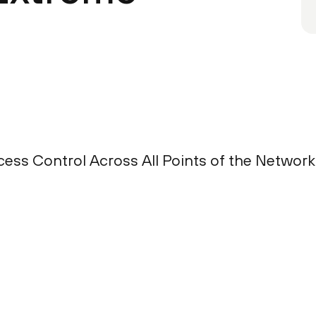
ess Control Across All Points of the Network 