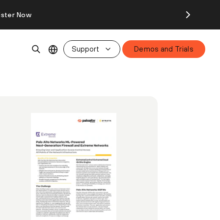
ister Now
Support
Demos and Trials