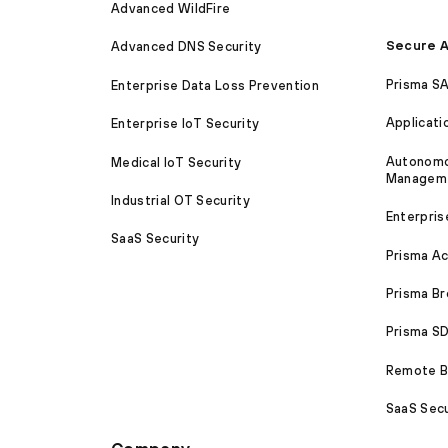
Advanced WildFire
Secure A
Advanced DNS Security
Prisma S
Enterprise Data Loss Prevention
Applicati
Enterprise IoT Security
Autonomou
Medical IoT Security
Managem
Industrial OT Security
Enterpris
SaaS Security
Prisma A
Prisma B
Prisma 
Remote Br
SaaS Secu