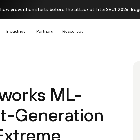
 how prevention starts before the attack at InterSECt 2026. Reg
Industries
Partners
Resources
tworks ML-
t-Generation
 Extreme