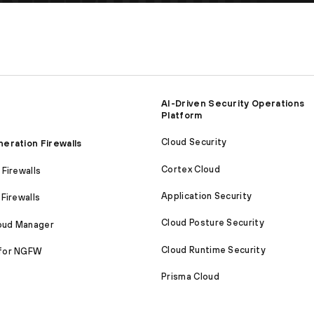
AI-Driven Security Operations
Platform
Cloud Security
eration Firewalls
Cortex Cloud
Firewalls
Application Security
Firewalls
Cloud Posture Security
loud Manager
Cloud Runtime Security
for NGFW
Prisma Cloud