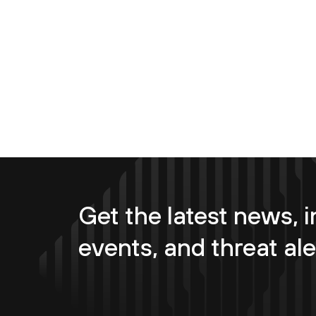
Get the latest news, i
events, and threat ale