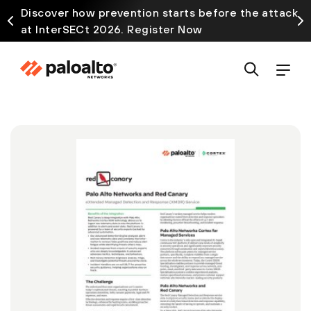
Discover how prevention starts before the attack
at InterSECt 2026. Register Now