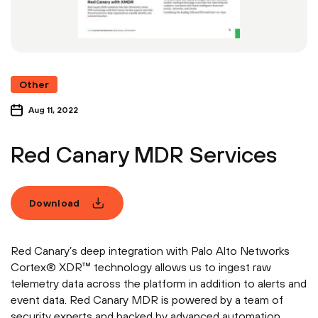
Other
Aug 11, 2022
Red Canary MDR Services
Download
Red Canary’s deep integration with Palo Alto Networks
Cortex® XDR™ technology allows us to ingest raw
telemetry data across the platform in addition to alerts and
event data. Red Canary MDR is powered by a team of
security experts and backed by advanced automation.