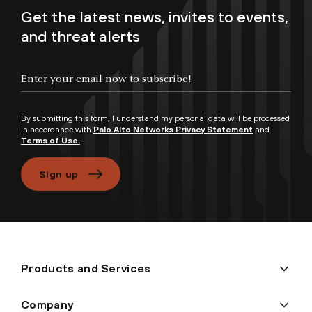
Get the latest news, invites to events,
and threat alerts
Enter your email now to subscribe!
By submitting this form, I understand my personal data will be processed
in accordance with
Palo Alto Networks Privacy Statement
and
Terms of Use.
Sign up
Products and Services
Company