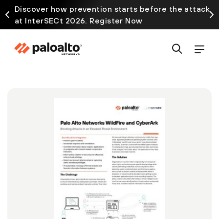
Discover how prevention starts before the attack
at InterSECt 2026. Register Now