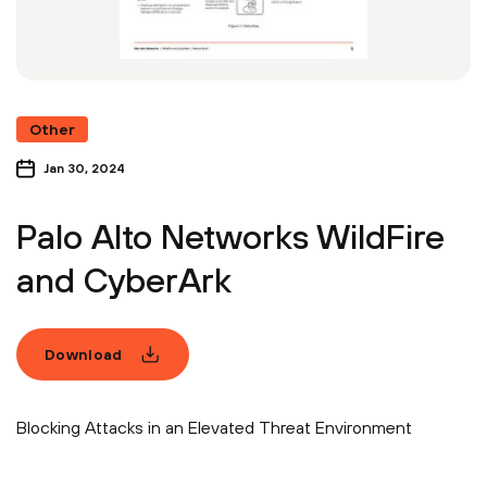
Other
Jan 30, 2024
Palo Alto Networks WildFire
and CyberArk
Download
Blocking Attacks in an Elevated Threat Environment