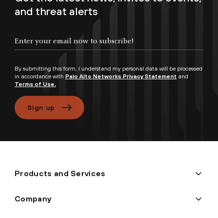
and threat alerts
Enter your email now to subscribe!
By submitting this form, I understand my personal data will be processed
in accordance with
Palo Alto Networks Privacy Statement
and
Terms of Use.
Sign up
Products and Services
Company