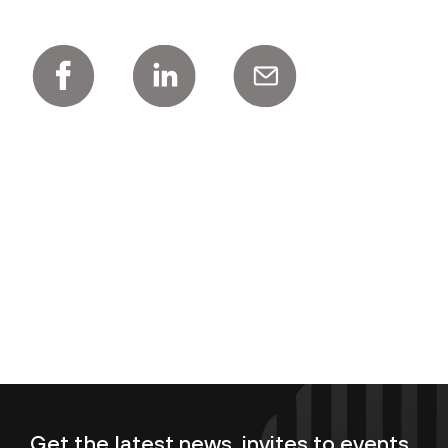
Get the latest news, invites to events,