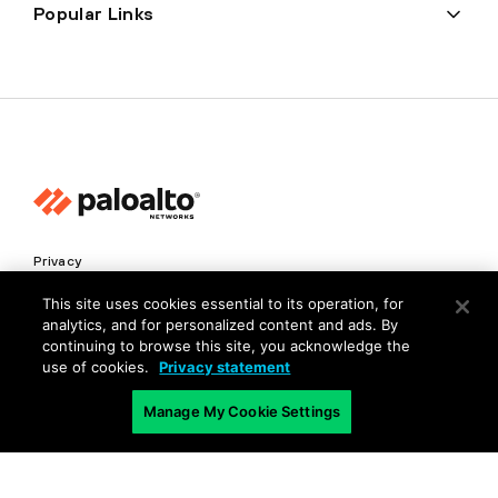
Popular Links
Privacy
Trust Center
This site uses cookies essential to its operation, for
analytics, and for personalized content and ads. By
Terms of Use
continuing to browse this site, you acknowledge the
Documents
use of cookies.
Privacy statement
Manage My Cookie Settings
Copyright © 2026 Palo Alto Networks. All Rights Reserved
EN