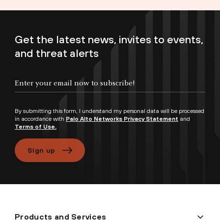
Get the latest news, invites to events,
and threat alerts
Enter your email now to subscribe!
By submitting this form, I understand my personal data will be processed
in accordance with
Palo Alto Networks Privacy Statement
and
Terms of Use.
Sign up
Products and Services