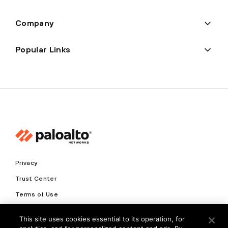
Company
Popular Links
Privacy
Trust Center
Terms of Use
Documents
This site uses cookies essential to its operation, for