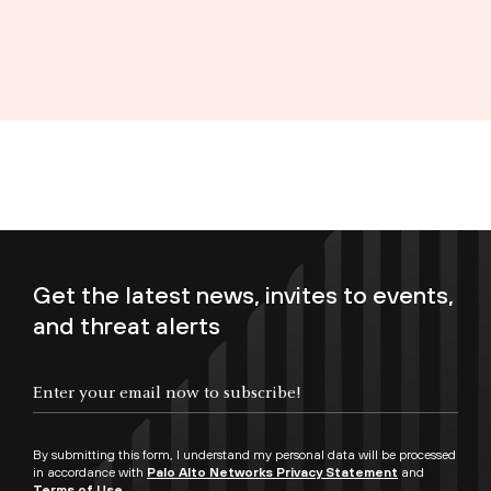
Get the latest news, invites to events,
and threat alerts
Enter your email now to subscribe!
By submitting this form, I understand my personal data will be processed
in accordance with
Palo Alto Networks Privacy Statement
and
Terms of Use.