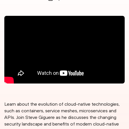
Learn about the evolution of cloud-native technologies,
such as containers, service meshes, microservices and
APIs. Join Steve Giguere as he discusses the changing
security landscape and benefits of modern cloud-native