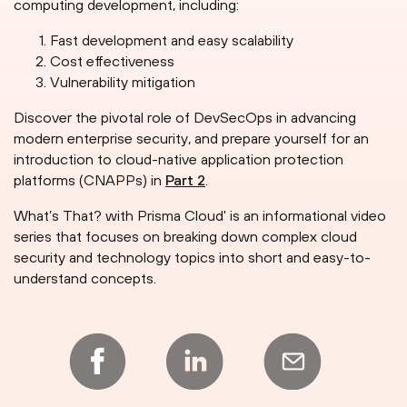
computing development, including:
Fast development and easy scalability
Cost effectiveness
Vulnerability mitigation
Discover the pivotal role of DevSecOps in advancing
modern enterprise security, and prepare yourself for an
introduction to cloud-native application protection
platforms (CNAPPs) in
Part 2
.
What’s That? with Prisma Cloud' is an informational video
series that focuses on breaking down complex cloud
security and technology topics into short and easy-to-
understand concepts.