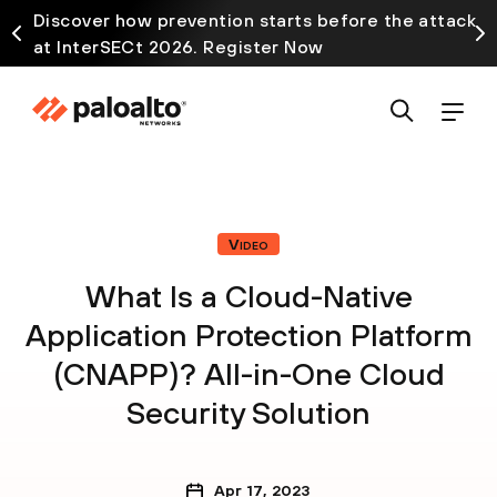
Discover how prevention starts before the attack
at InterSECt 2026. Register Now
Video
What Is a Cloud-Native
Application Protection Platform
(CNAPP)? All-in-One Cloud
Security Solution
Apr 17, 2023