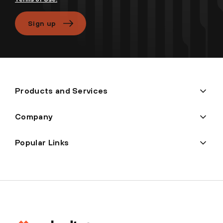
Sign up
Products and Services
Company
Popular Links