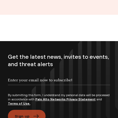
Get the latest news, invites to events,
and threat alerts
Enter your email now to subscribe!
By submitting this form, I understand my personal data will be processed
in accordance with
Palo Alto Networks Privacy Statement
and
Terms of Use.
Sign up