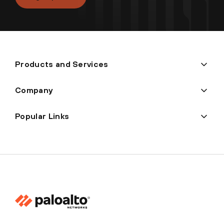
Products and Services
Company
Popular Links