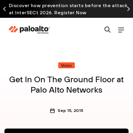
Discover how prevention starts before the attack
at InterSECt 2026. Register Now
Video
Get In On The Ground Floor at
Palo Alto Networks
Sep 15, 2015