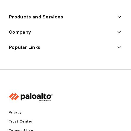
Products and Services
Company
Popular Links
Privacy
Trust Center
Terms of Use