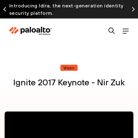
Introducing Idira, the next-generation identity
security platform.
Video
Ignite 2017 Keynote - Nir Zuk