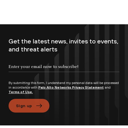
Get the latest news, invites to events,
and threat alerts
Enter your email now to subscribe!
By submitting this form, I understand my personal data will be processed
in accordance with
Palo Alto Networks Privacy Statement
and
Terms of Use.
Sign up