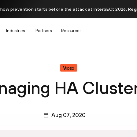
 how prevention starts before the attack at InterSECt 2026. Reg
Industries
Partners
Resources
Video
aging HA Cluste
Aug 07, 2020