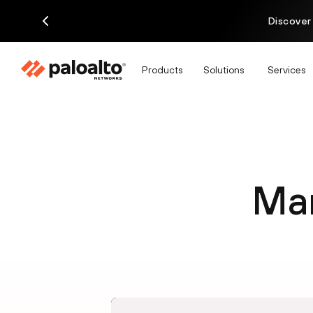
Discover
Products
Solutions
Services
Man