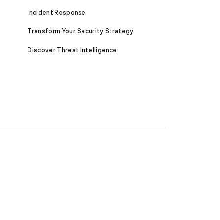
Incident Response
Transform Your Security Strategy
Discover Threat Intelligence