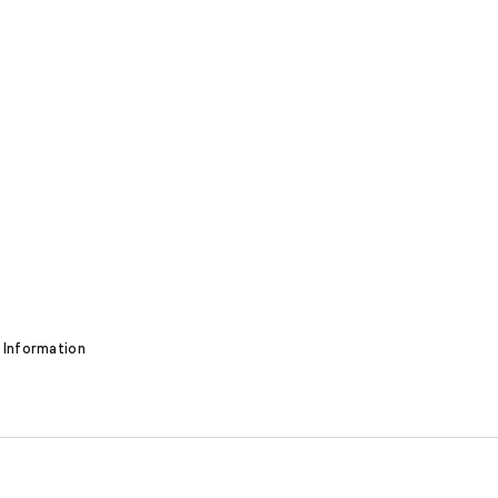
 Information