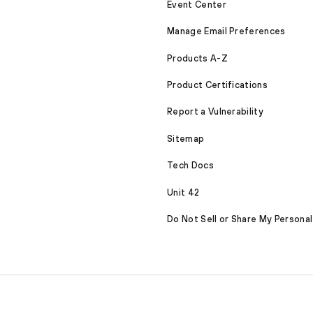
Event Center
Manage Email Preferences
Products A-Z
Product Certifications
Report a Vulnerability
Sitemap
Tech Docs
Unit 42
Do Not Sell or Share My Personal