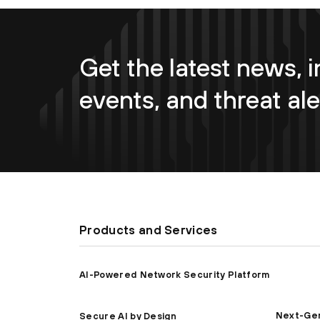
Get the latest news, i
events, and threat ale
Products and Services
AI-Powered Network Security Platform
Next-Gen
Secure AI by Design