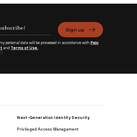
Sign up
 my personal data will be processed in accordance with
Palo
nt
and
Terms of Use.
Next-Generation Identity Security
Privileged Access Management