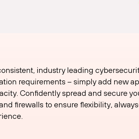
consistent, industry leading cybersecuri
cation requirements – simply add new ap
ity. Confidently spread and secure your
nd firewalls to ensure flexibility, always
rience.