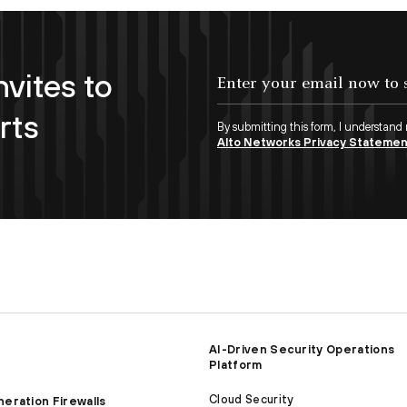
nvites to
Enter your email now to subscribe!
rts
By submitting this form, I understand
Alto Networks Privacy Stateme
AI-Driven Security Operations
Platform
Cloud Security
eration Firewalls