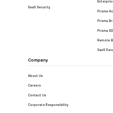
Enterpris
SaaS Security
Prisma A
Prisma B
Prisma 
Remote Br
SaaS Secu
Company
About Us
Careers
Contact Us
Corporate Responsibility