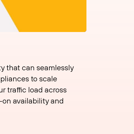
ty that can seamlessly
pliances to scale
 traffic load across
-on availability and