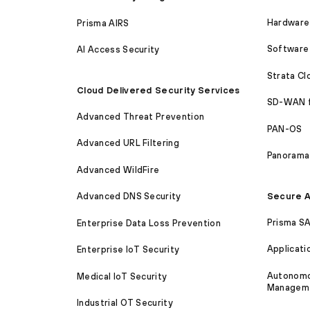
Hardware 
Prisma AIRS
Software 
AI Access Security
Strata C
Cloud Delivered Security Services
SD-WAN 
Advanced Threat Prevention
PAN-OS
Advanced URL Filtering
Panorama
Advanced WildFire
Secure A
Advanced DNS Security
Prisma S
Enterprise Data Loss Prevention
Applicati
Enterprise IoT Security
Autonomou
Medical IoT Security
Managem
Industrial OT Security