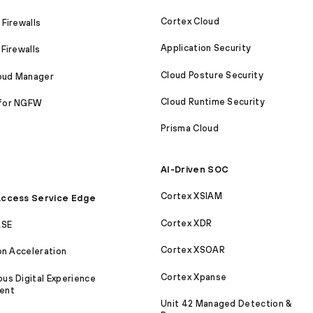
Cortex Cloud
Firewalls
Application Security
Firewalls
Cloud Posture Security
loud Manager
Cloud Runtime Security
for NGFW
Prisma Cloud
AI-Driven SOC
Cortex XSIAM
ccess Service Edge
Cortex XDR
ASE
Cortex XSOAR
on Acceleration
Cortex Xpanse
s Digital Experience
ent
Unit 42 Managed Detection &