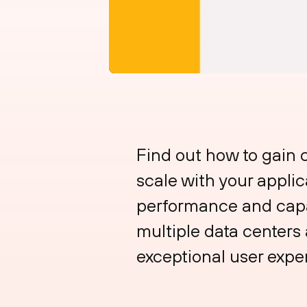
Find out how to gain 
scale with your appli
performance and capac
multiple data centers a
exceptional user expe