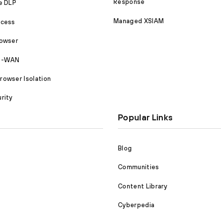
Response
e DLP
Managed XSIAM
ccess
rowser
SD-WAN
owser Isolation
rity
Popular Links
Blog
Communities
Content Library
Cyberpedia