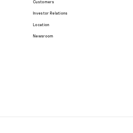
Customers
Investor Relations
Location
Newsroom