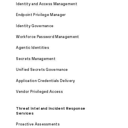
Identity and Access Management
Endpoint Privilege Manager
Identity Governance
Workforce Password Management
Agentic Identities
Secrets Management
Unified Secrets Governance
Application Credentials Delivery
Vendor Privileged Access
Threat Intel and Incident Response
Services
Proactive Assessments