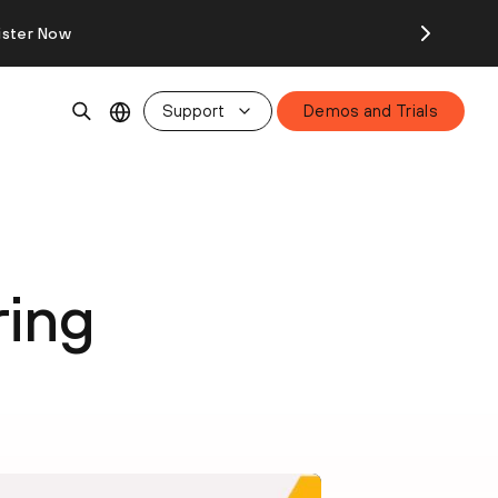
ister Now
Support
Demos and Trials
ring