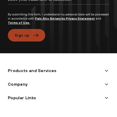
By submitting this form, I understand my personal data will be processed
in accordance with
Palo Alto Networks Privacy Statement
and
Terms of Use.
Sign up
Products and Services
Company
Popular Links