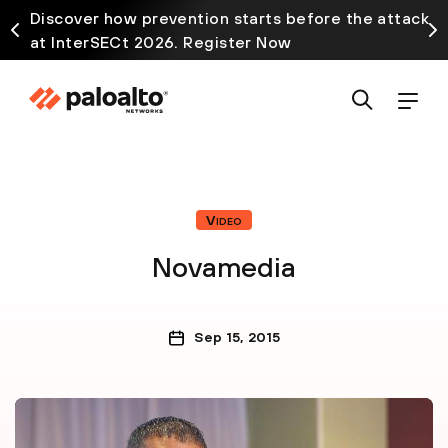
Discover how prevention starts before the attack
at InterSECt 2026. Register Now
Video
Novamedia
Sep 15, 2015