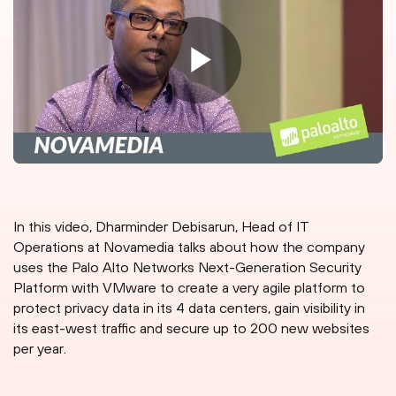
In this video, Dharminder Debisarun, Head of IT
Operations at Novamedia talks about how the company
uses the Palo Alto Networks Next-Generation Security
Platform with VMware to create a very agile platform to
protect privacy data in its 4 data centers, gain visibility in
its east-west traffic and secure up to 200 new websites
per year.