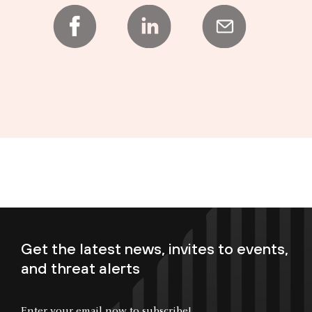
Get the latest news, invites to events,
and threat alerts
Enter your email now to subscribe!