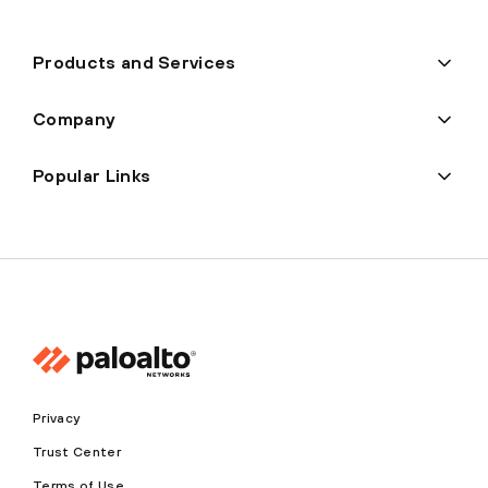
Products and Services
Company
Popular Links
Privacy
Trust Center
Terms of Use