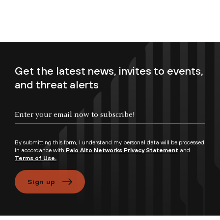
Get the latest news, invites to events,
and threat alerts
Enter your email now to subscribe!
By submitting this form, I understand my personal data will be processed
in accordance with
Palo Alto Networks Privacy Statement
and
Terms of Use.
Sign up