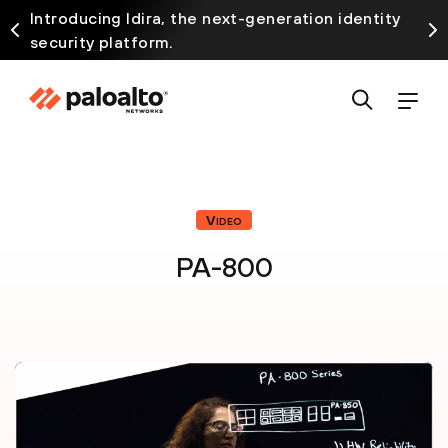
Introducing Idira, the next-generation identity
security platform.
Video
PA-800