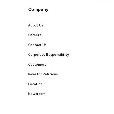
Company
About Us
Careers
Contact Us
Corporate Responsibility
Customers
Investor Relations
Location
Newsroom