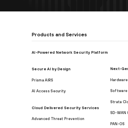
Products and Services
AI-Powered Network Security Platform
Next-Gen
Secure AI by Design
Hardware 
Prisma AIRS
Software 
AI Access Security
Strata C
Cloud Delivered Security Services
SD-WAN 
Advanced Threat Prevention
PAN-OS