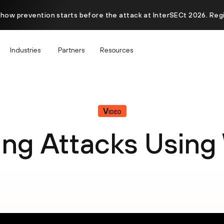
 how prevention starts before the attack at InterSECt 2026. Reg
Industries
Partners
Resources
Video
ing Attacks Using 