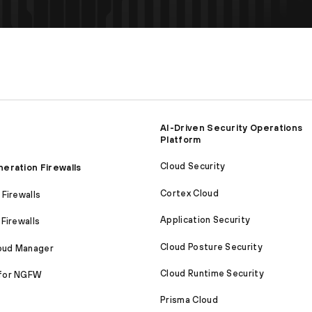
AI-Driven Security Operations
Platform
Cloud Security
eration Firewalls
Cortex Cloud
Firewalls
Application Security
Firewalls
Cloud Posture Security
loud Manager
Cloud Runtime Security
for NGFW
Prisma Cloud