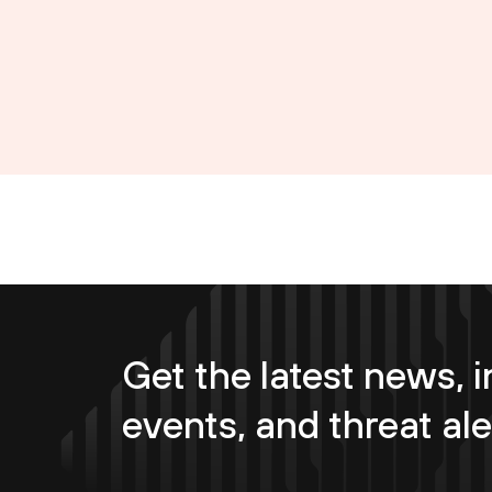
Get the latest news, i
events, and threat ale