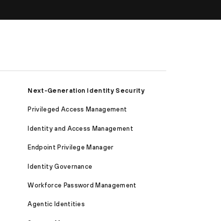
Next-Generation Identity Security
Privileged Access Management
Identity and Access Management
Endpoint Privilege Manager
Identity Governance
Workforce Password Management
Agentic Identities