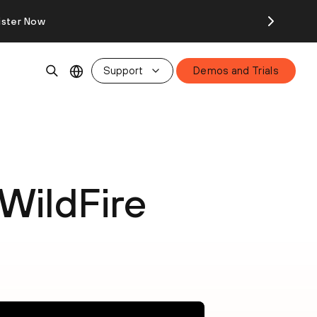
ister Now
Support
Demos and Trials
WildFire