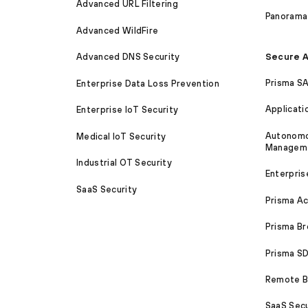
Advanced URL Filtering
Panorama
Advanced WildFire
Secure A
Advanced DNS Security
Prisma S
Enterprise Data Loss Prevention
Applicati
Enterprise IoT Security
Autonomou
Medical IoT Security
Managem
Industrial OT Security
Enterpris
SaaS Security
Prisma A
Prisma B
Prisma 
Remote Br
SaaS Secu