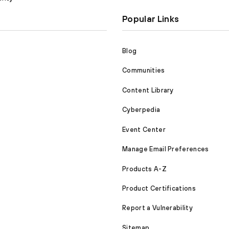
Popular Links
Blog
Communities
Content Library
Cyberpedia
Event Center
Manage Email Preferences
Products A-Z
Product Certifications
Report a Vulnerability
Sitemap