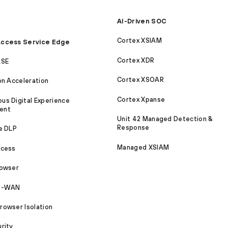
AI-Driven SOC
Cortex XSIAM
ccess Service Edge
Cortex XDR
ASE
Cortex XSOAR
on Acceleration
Cortex Xpanse
s Digital Experience
ent
Unit 42 Managed Detection &
Response
e DLP
Managed XSIAM
ccess
rowser
SD-WAN
owser Isolation
rity