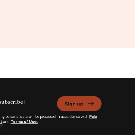
Sign up
 my personal data will be processed in accordance with
Palo
nt
and
Terms of Use.