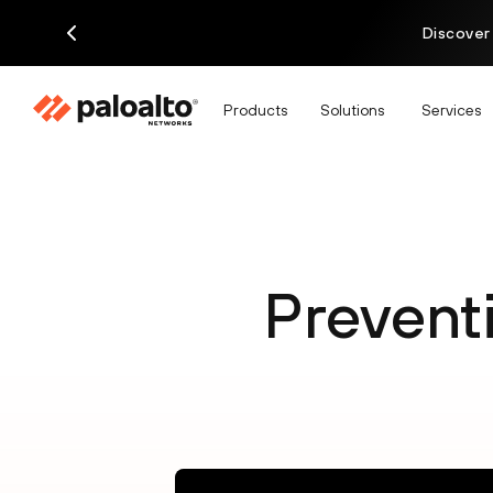
Discover
Products
Solutions
Services
Prevent