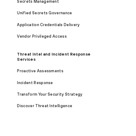
Secrets Management
Unified Secrets Governance
Application Credentials Delivery
Vendor Privileged Access
Threat Intel and Incident Response
Services
Proactive Assessments
Incident Response
Transform Your Security Strategy
Discover Threat Intelligence