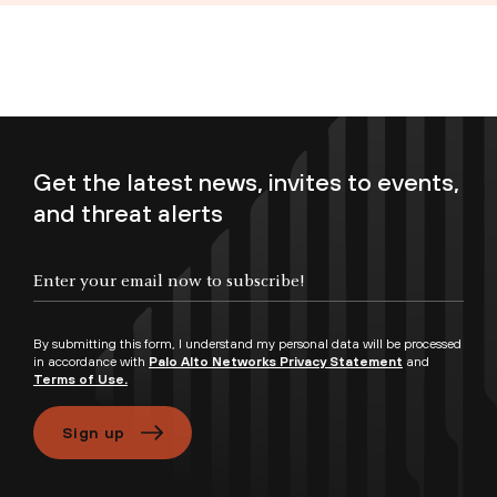
Get the latest news, invites to events,
and threat alerts
Enter your email now to subscribe!
By submitting this form, I understand my personal data will be processed
in accordance with
Palo Alto Networks Privacy Statement
and
Terms of Use.
Sign up