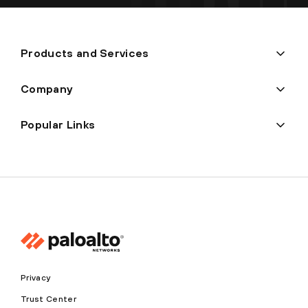
Products and Services
Company
Popular Links
Privacy
Trust Center