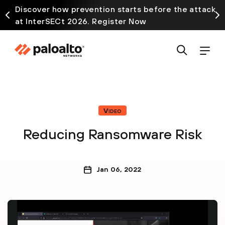
Discover how prevention starts before the attack
at InterSECt 2026. Register Now
Video
Reducing Ransomware Risk
Jan 06, 2022