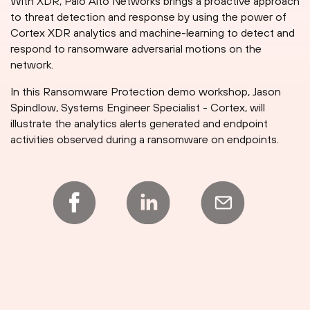
With XDR, Palo Alto Networks brings a proactive approach
to threat detection and response by using the power of
Cortex XDR analytics and machine-learning to detect and
respond to ransomware adversarial motions on the
network.
In this Ransomware Protection demo workshop, Jason
Spindlow, Systems Engineer Specialist - Cortex, will
illustrate the analytics alerts generated and endpoint
activities observed during a ransomware on endpoints.