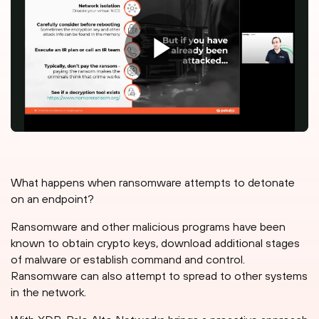
What happens when ransomware attempts to detonate
on an endpoint?
Ransomware and other malicious programs have been
known to obtain crypto keys, download additional stages
of malware or establish command and control.
Ransomware can also attempt to spread to other systems
in the network.