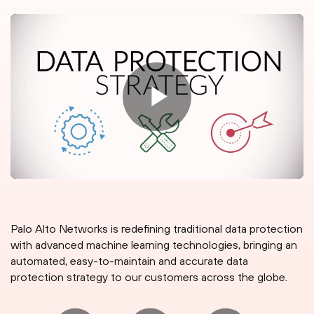
Palo Alto Networks is redefining traditional data protection
with advanced machine learning technologies, bringing an
automated, easy-to-maintain and accurate data
protection strategy to our customers across the globe.