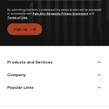
By submitting this form, I understand my personal data will be processed
in accordance with
Palo Alto Networks Privacy Statement
and
Terms of Use.
Sign up
Products and Services
Company
Popular Links