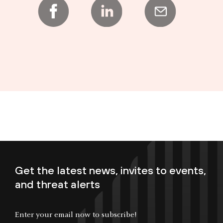
Get the latest news, invites to events,
and threat alerts
Enter your email now to subscribe!