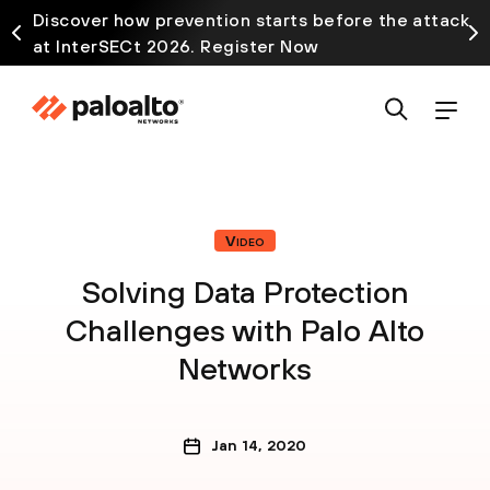
Discover how prevention starts before the attack
at InterSECt 2026. Register Now
Video
Solving Data Protection
Challenges with Palo Alto
Networks
Jan 14, 2020