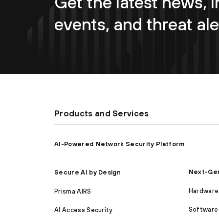
Get the latest news, i
events, and threat ale
Products and Services
AI-Powered Network Security Platform
Next-Gen
Secure AI by Design
Hardware 
Prisma AIRS
Software 
AI Access Security