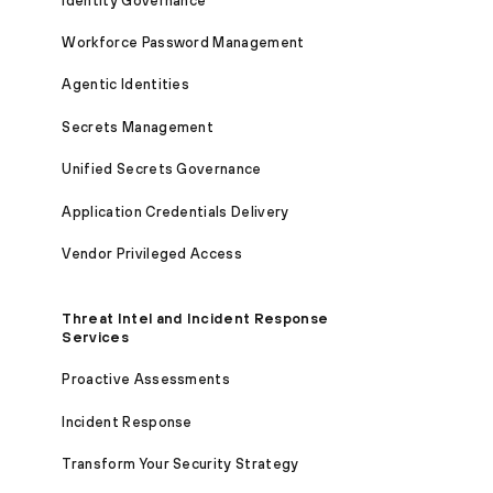
Identity Governance
Workforce Password Management
Agentic Identities
Secrets Management
Unified Secrets Governance
Application Credentials Delivery
Vendor Privileged Access
Threat Intel and Incident Response
Services
Proactive Assessments
Incident Response
Transform Your Security Strategy