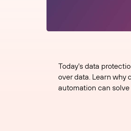
Today's data protectio
over data. Learn why da
automation can solve 