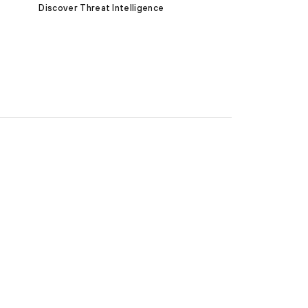
Discover Threat Intelligence