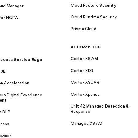
Cloud Posture Security
loud Manager
Cloud Runtime Security
for NGFW
Prisma Cloud
AI-Driven SOC
Cortex XSIAM
ccess Service Edge
Cortex XDR
ASE
Cortex XSOAR
on Acceleration
Cortex Xpanse
s Digital Experience
ent
Unit 42 Managed Detection &
Response
e DLP
Managed XSIAM
ccess
rowser