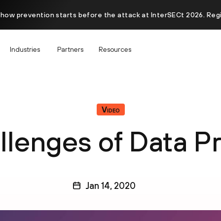
 how prevention starts before the attack at InterSECt 2026. Reg
Industries
Partners
Resources
Video
lenges of Data P
Jan 14, 2020