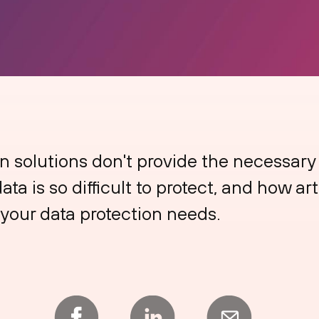
n solutions don't provide the necessary c
ta is so difficult to protect, and how art
your data protection needs.