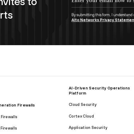
nvites to
rts
By submitting this form, I understand
Alto Networks Privacy Stateme
AI-Driven Security Operations
Platform
Cloud Security
eration Firewalls
Cortex Cloud
Firewalls
Application Security
Firewalls