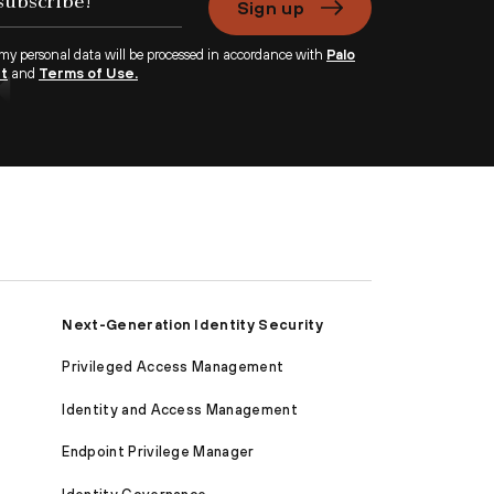
Sign up
 my personal data will be processed in accordance with
Palo
nt
and
Terms of Use.
Next-Generation Identity Security
Privileged Access Management
Identity and Access Management
Endpoint Privilege Manager