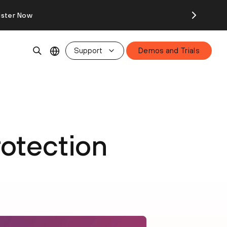
ister Now
Support
Demos and Trials
rotection