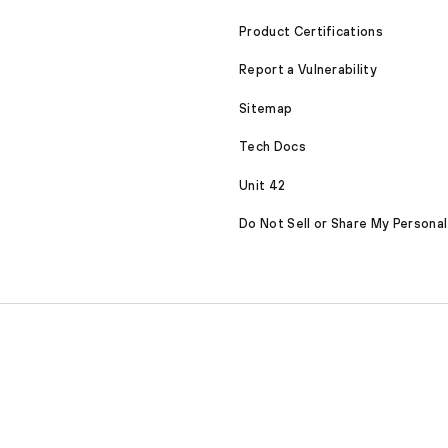
Product Certifications
Report a Vulnerability
Sitemap
Tech Docs
Unit 42
Do Not Sell or Share My Personal