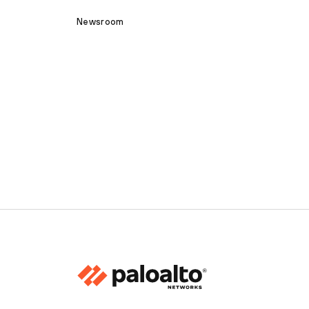
Newsroom