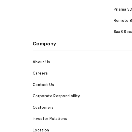
Prisma 
Remote Br
SaaS Secu
Company
About Us
Careers
Contact Us
Corporate Responsibility
Customers
Investor Relations
Location