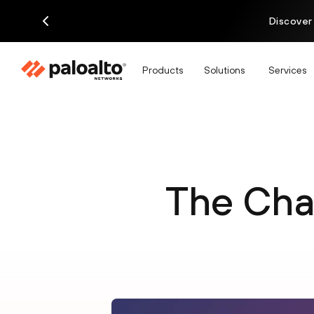
Discover
Products
Solutions
Services
The Chal