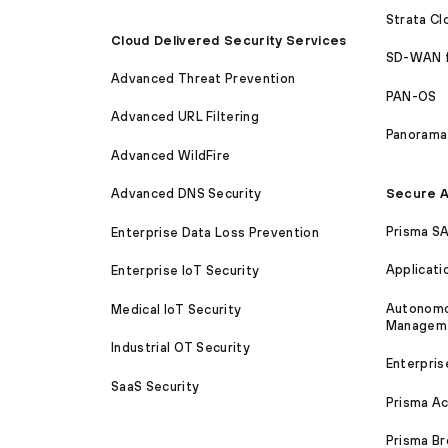
Strata C
Cloud Delivered Security Services
SD-WAN 
Advanced Threat Prevention
PAN-OS
Advanced URL Filtering
Panorama
Advanced WildFire
Secure A
Advanced DNS Security
Prisma S
Enterprise Data Loss Prevention
Applicati
Enterprise IoT Security
Autonomou
Medical IoT Security
Managem
Industrial OT Security
Enterpris
SaaS Security
Prisma A
Prisma B