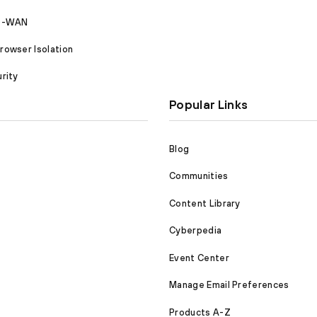
SD-WAN
owser Isolation
rity
Popular Links
Blog
Communities
Content Library
Cyberpedia
Event Center
Manage Email Preferences
Products A-Z