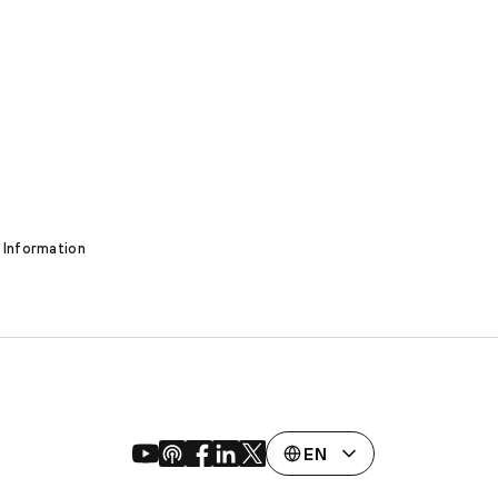
 Information
EN