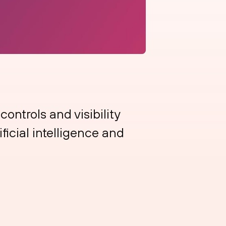
ontrols and visibility
ificial intelligence and