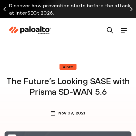
Discover how prevention starts before the attack
at InterSECt 2026.
Video
The Future’s Looking SASE with
Prisma SD-WAN 5.6
Nov 09, 2021