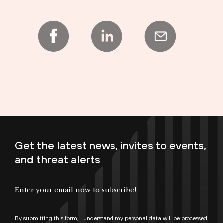
Get the latest news, invites to events,
and threat alerts
Enter your email now to subscribe!
By submitting this form, I understand my personal data will be processed