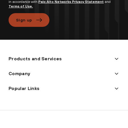
in accordance with
Palo Alto Networks Privacy Statement
and
Terms of Use.
Sign up
Products and Services
Company
Popular Links