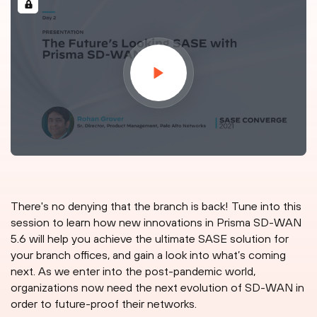
There's no denying that the branch is back! Tune into this
session to learn how new innovations in Prisma SD-WAN
5.6 will help you achieve the ultimate SASE solution for
your branch offices, and gain a look into what’s coming
next. As we enter into the post-pandemic world,
organizations now need the next evolution of SD-WAN in
order to future-proof their networks.