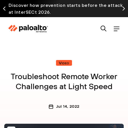
Discover how prevention starts before the attack
at InterSECt 2026.
Video
Troubleshoot Remote Worker
Challenges at Light Speed
Jul 14, 2022