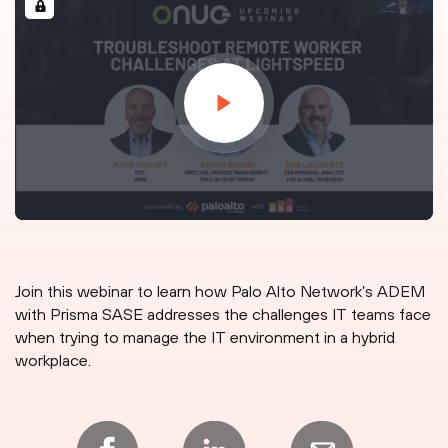
Join this webinar to learn how Palo Alto Network’s ADEM
with Prisma SASE addresses the challenges IT teams face
when trying to manage the IT environment in a hybrid
workplace.