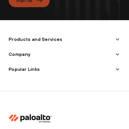
Sign up
Products and Services
Company
Popular Links