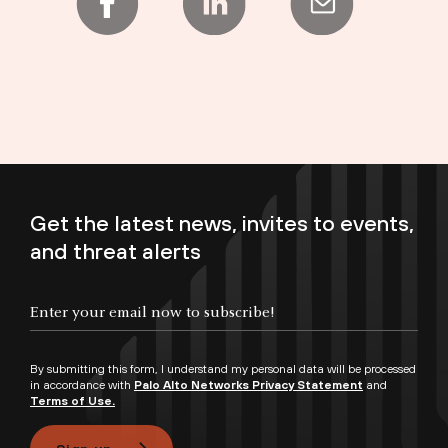
Get the latest news, invites to events,
and threat alerts
Enter your email now to subscribe!
By submitting this form, I understand my personal data will be processed
in accordance with
Palo Alto Networks Privacy Statement
and
Terms of Use.