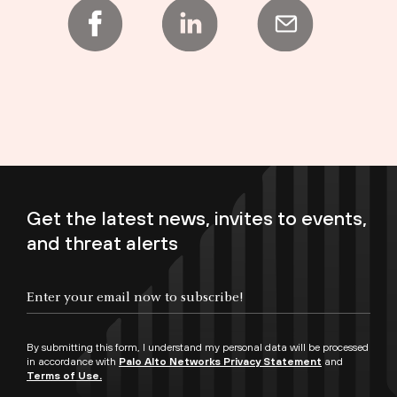
Get the latest news, invites to events,
and threat alerts
Enter your email now to subscribe!
By submitting this form, I understand my personal data will be processed
in accordance with
Palo Alto Networks Privacy Statement
and
Terms of Use.