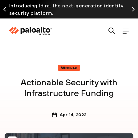
Introducing Idira, the next-generation identity
security platform.
Webinar
Actionable Security with
Infrastructure Funding
Apr 14, 2022