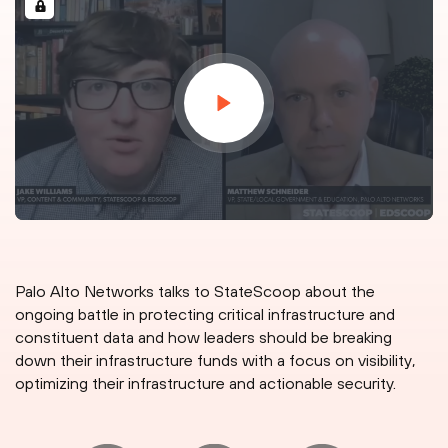
Palo Alto Networks talks to StateScoop about the
ongoing battle in protecting critical infrastructure and
constituent data and how leaders should be breaking
down their infrastructure funds with a focus on visibility,
optimizing their infrastructure and actionable security.