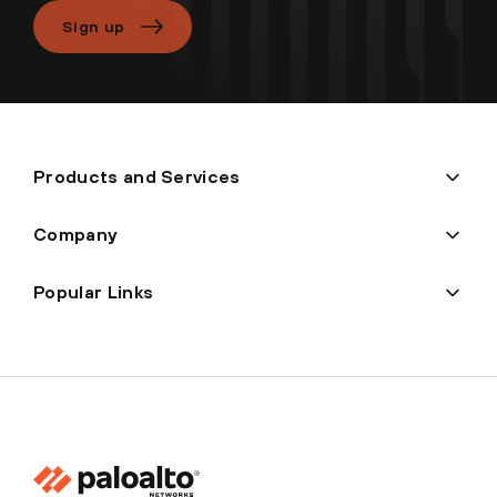
Sign up
Products and Services
Company
Popular Links