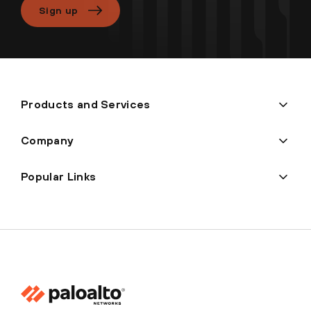
Sign up
Products and Services
Company
Popular Links