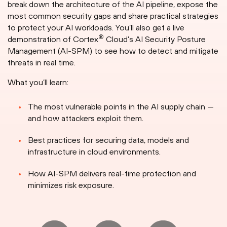
break down the architecture of the AI pipeline, expose the
most common security gaps and share practical strategies
to protect your AI workloads. You’ll also get a live
®
demonstration of Cortex
Cloud’s AI Security Posture
Management (AI-SPM) to see how to detect and mitigate
threats in real time.
What you’ll learn:
The most vulnerable points in the AI supply chain —
and how attackers exploit them.
Best practices for securing data, models and
infrastructure in cloud environments.
How AI-SPM delivers real-time protection and
minimizes risk exposure.