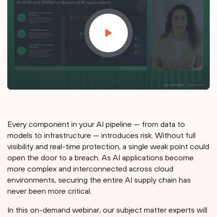
Every component in your AI pipeline — from data to
models to infrastructure — introduces risk. Without full
visibility and real-time protection, a single weak point could
open the door to a breach. As AI applications become
more complex and interconnected across cloud
environments, securing the entire AI supply chain has
never been more critical.
In this on-demand webinar, our subject matter experts will