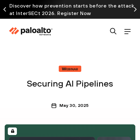
Discover how prevention starts before the attack
at InterSECt 2026. Register Now
Webinar
Securing AI Pipelines
May 30, 2025