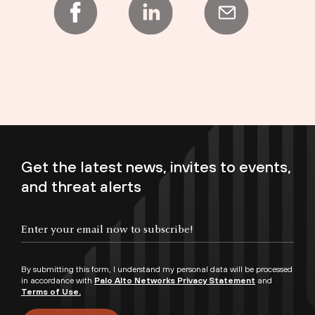
Get the latest news, invites to events,
and threat alerts
Enter your email now to subscribe!
By submitting this form, I understand my personal data will be processed
in accordance with
Palo Alto Networks Privacy Statement
and
Terms of Use.