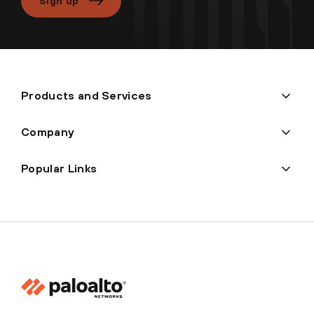
Sign up
Products and Services
Company
Popular Links