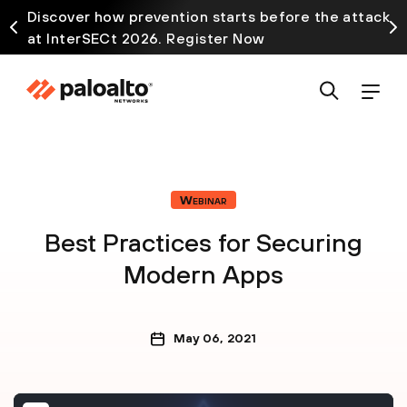
Discover how prevention starts before the attack
at InterSECt 2026. Register Now
Webinar
Best Practices for Securing
Modern Apps
May 06, 2021