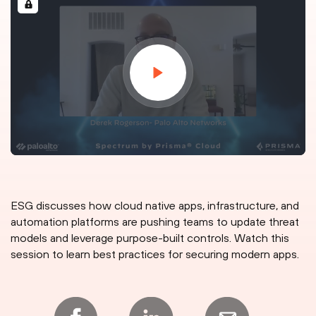
ESG discusses how cloud native apps, infrastructure, and
automation platforms are pushing teams to update threat
models and leverage purpose-built controls. Watch this
session to learn best practices for securing modern apps.