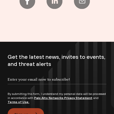
Get the latest news, invites to events,
and threat alerts
Enter your email now to subscribe!
By submitting this form, I understand my personal data will be processed
in accordance with
Palo Alto Networks Privacy Statement
and
Terms of Use.