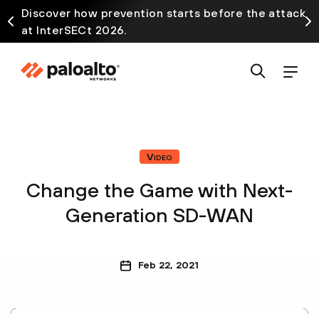
Discover how prevention starts before the attack
at InterSECt 2026.
Video
Change the Game with Next-
Generation SD-WAN
Feb 22, 2021