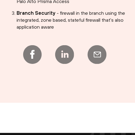
Palo Alto Prisma Access
Branch Security
- firewall in the branch using the
integrated, zone based, stateful firewall that's also
application aware