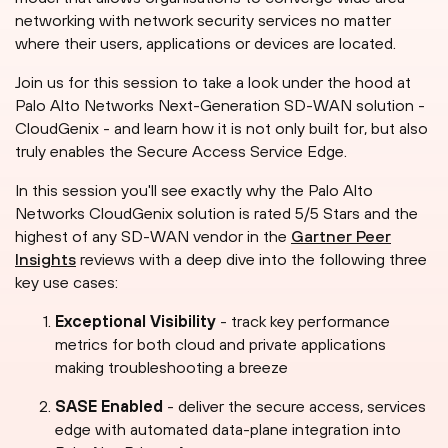
networking with network security services no matter
where their users, applications or devices are located.
Join us for this session to take a look under the hood at
Palo Alto Networks Next-Generation SD-WAN solution -
CloudGenix - and learn how it is not only built for, but also
truly enables the Secure Access Service Edge.
In this session you'll see exactly why the Palo Alto
Networks CloudGenix solution is rated 5/5 Stars and the
highest of any SD-WAN vendor in the
Gartner Peer
Insights
reviews with a deep dive into the following three
key use cases:
Exceptional Visibility
- track key performance
metrics for both cloud and private applications
making troubleshooting a breeze
SASE Enabled
- deliver the secure access, services
edge with automated data-plane integration into