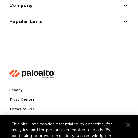
Company
Popular Links
Privacy
Trust Center
Terms of Use
Documents
This site uses cookies essential to its operation, for
analytics, and for personalized content and ads. By
Copyright © 2026 Palo Alto Networks. All Rights Reserved
continuing to browse this site, you acknowledge the