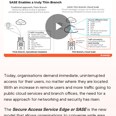
Today, organisations demand immediate, uninterrupted
access for their users, no matter where they are located.
With an increase in remote users and more traffic going to
public cloud services and branch offices, the need for a
new approach for networking and security has risen.
The
Secure Access Service Edge or SASE
is the new
model that allows organisations to converge wide area