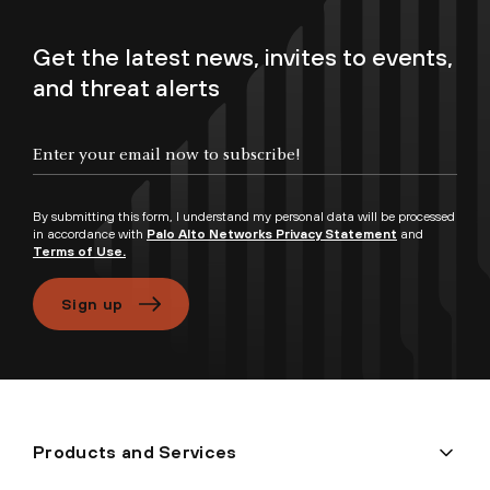
Get the latest news, invites to events,
and threat alerts
Enter your email now to subscribe!
By submitting this form, I understand my personal data will be processed
in accordance with
Palo Alto Networks Privacy Statement
and
Terms of Use.
Sign up
Products and Services