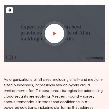
As organizations of all sizes, including small- and medium-
sized businesses, increasingly rely on hybrid cloud
environments for IT operations, strategies for addressing
cloud security are evolving. A recent Foundry survey
shows tremendous interest and confidence in AI-
powered solutions, including platforms that address