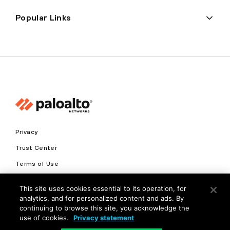
Popular Links
Privacy
Trust Center
Terms of Use
Documents
This site uses cookies essential to its operation, for
analytics, and for personalized content and ads. By
Copyright © 2026 Palo Alto Networks. All Rights Reserved
continuing to browse this site, you acknowledge the
use of cookies.
Privacy statement
EN