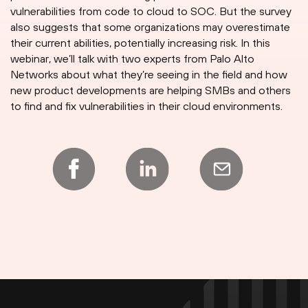
vulnerabilities from code to cloud to SOC. But the survey
also suggests that some organizations may overestimate
their current abilities, potentially increasing risk. In this
webinar, we’ll talk with two experts from Palo Alto
Networks about what they’re seeing in the field and how
new product developments are helping SMBs and others
to find and fix vulnerabilities in their cloud environments.