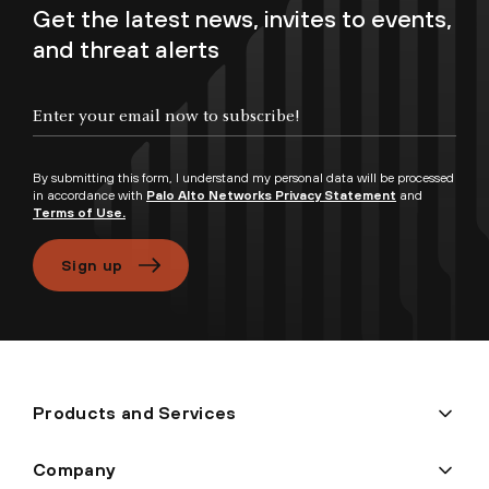
Get the latest news, invites to events,
and threat alerts
Enter your email now to subscribe!
By submitting this form, I understand my personal data will be processed
in accordance with
Palo Alto Networks Privacy Statement
and
Terms of Use.
Sign up
Products and Services
Company