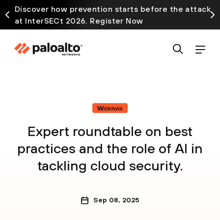
Discover how prevention starts before the attack
at InterSECt 2026. Register Now
Webinar
Expert roundtable on best
practices and the role of AI in
tackling cloud security.
Sep 08, 2025