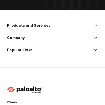
Products and Services
Company
Popular Links
Privacy