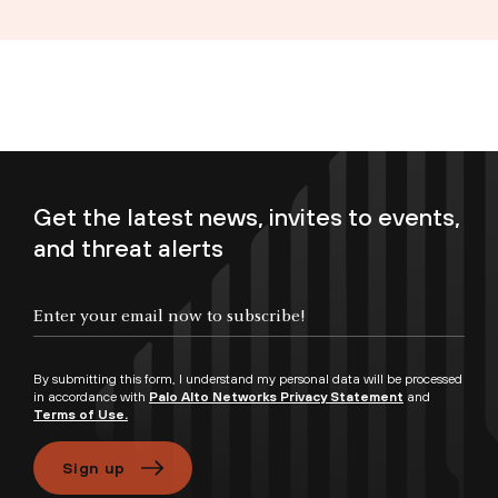
Get the latest news, invites to events,
and threat alerts
Enter your email now to subscribe!
By submitting this form, I understand my personal data will be processed
in accordance with
Palo Alto Networks Privacy Statement
and
Terms of Use.
Sign up