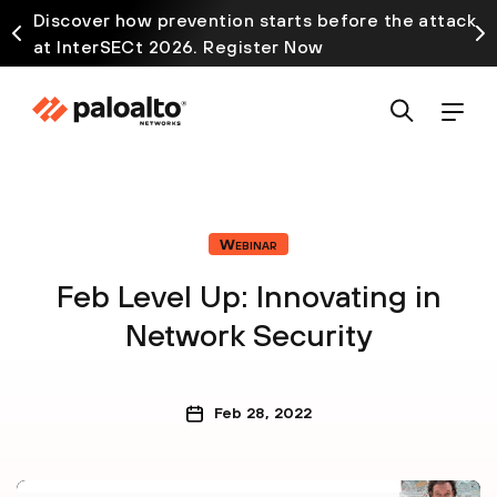
Discover how prevention starts before the attack
at InterSECt 2026. Register Now
Webinar
Feb Level Up: Innovating in
Network Security
Feb 28, 2022