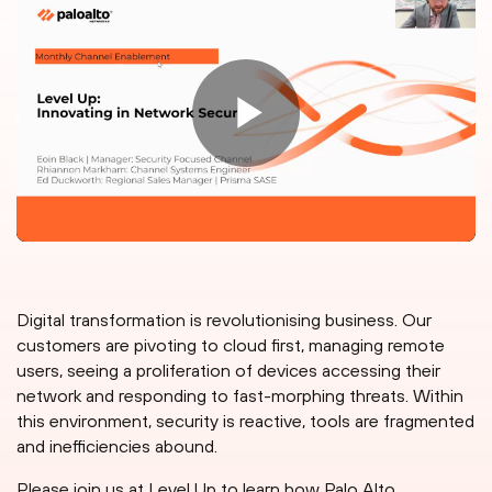
Digital transformation is revolutionising business. Our
customers are pivoting to cloud first, managing remote
users, seeing a proliferation of devices accessing their
network and responding to fast-morphing threats. Within
this environment, security is reactive, tools are fragmented
and inefficiencies abound.
Please join us at Level Up to learn how Palo Alto