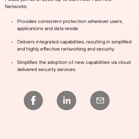
Networks:
Provides consistent protection wherever users,
applications and data reside.
Delivers integrated capabilities, resulting in simplified
and highly effective networking and security.
Simplifies the adoption of new capabilities via cloud
delivered security services.