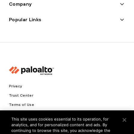
Company
Popular Links
Privacy
Trust Center
Terms of Use
Documents
This site uses cookies essential to its operation, for
analytics, and for personalized content and ads. By
Copyright © 2026 Palo Alto Networks. All Rights Reserved
continuing to browse this site, you acknowledge the