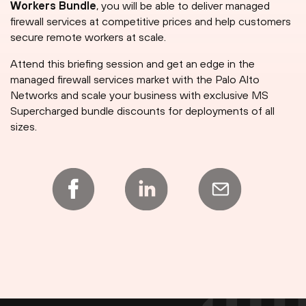
Workers Bundle
, you will be able to deliver managed
firewall services at competitive prices and help customers
secure remote workers at scale.
Attend this briefing session and get an edge in the
managed firewall services market with the Palo Alto
Networks and scale your business with exclusive MS
Supercharged bundle discounts for deployments of all
sizes.