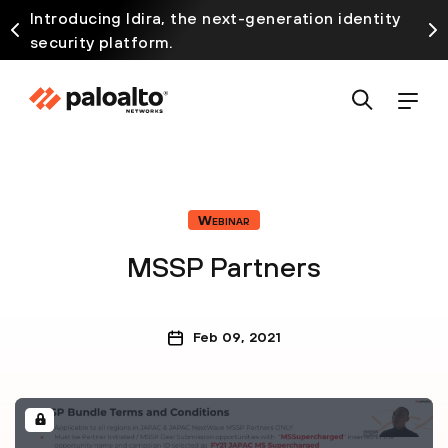
Introducing Idira, the next-generation identity
security platform.
Webinar
MSSP Partners
Feb 09, 2021