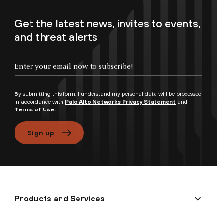
Get the latest news, invites to events,
and threat alerts
Enter your email now to subscribe!
By submitting this form, I understand my personal data will be processed
in accordance with
Palo Alto Networks Privacy Statement
and
Terms of Use.
Sign up
Products and Services