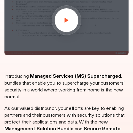
Introducing
Managed Services (MS) Supercharged
,
bundles that enable you to supercharge your customers’
security in a world where working from home is the new
normal.
As our valued distributor, your efforts are key to enabling
partners and their customers with security solutions that
protect their applications and data. With the new
Management Solution Bundle
and
Secure Remote