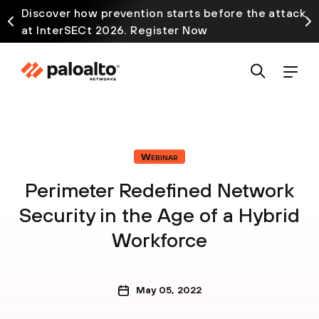
Discover how prevention starts before the attack
at InterSECt 2026. Register Now
Webinar
Perimeter Redefined Network
Security in the Age of a Hybrid
Workforce
May 05, 2022