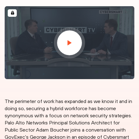
The perimeter of work has expanded as we know it and in
doing so, securing a hybrid workforce has become
synonymous with a focus on network security strategies.
Palo Alto Networks Principal Solutions Architect for
Public Sector Adam Boucher joins a conversation with
GovExec's George Jackson in an episode of Cybersmart