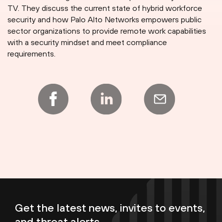
TV. They discuss the current state of hybrid workforce
security and how Palo Alto Networks empowers public
sector organizations to provide remote work capabilities
with a security mindset and meet compliance
requirements.
Get the latest news, invites to events,
and threat alerts