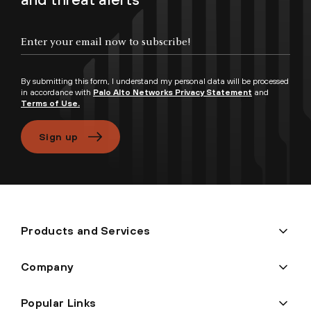
Enter your email now to subscribe!
By submitting this form, I understand my personal data will be processed
in accordance with
Palo Alto Networks Privacy Statement
and
Terms of Use.
Sign up
Products and Services
Company
Popular Links