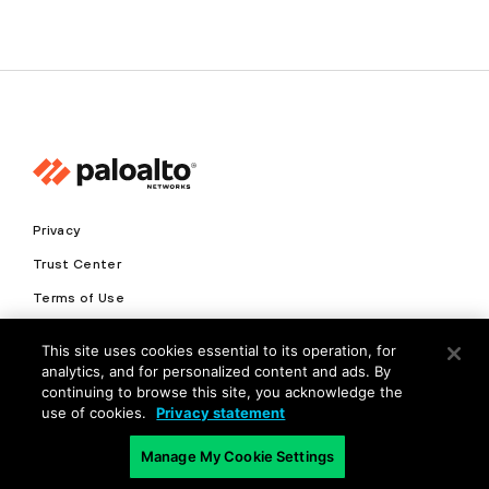
Privacy
Trust Center
Terms of Use
Documents
This site uses cookies essential to its operation, for
analytics, and for personalized content and ads. By
Copyright © 2026 Palo Alto Networks. All Rights Reserved
continuing to browse this site, you acknowledge the
use of cookies.
Privacy statement
EN
Manage My Cookie Settings