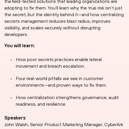
the field-tested solutions that leading organizations are
adopting to fix them. You’ll learn why the true risk isn’t just
the secret, but the identity behind it—and how centralizing
secrets management reduces blast radius, improves
visibility, and scales securely without disrupting
developers.
You will learn:
How poor secrets practices enable lateral
movement and breach escalation.
Four real-world pitfalls we see in customer
environments—and proven ways to fix them.
How centralization strengthens governance, audit
readiness, and resilience.
Speakers
:
John Walsh, Senior Product Marketing Manager, CyberArk