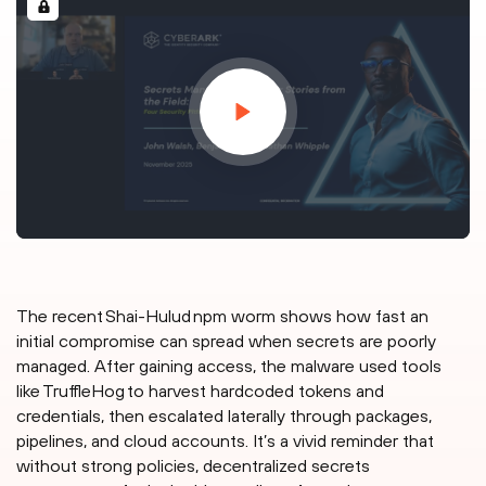
The recent Shai-Hulud npm worm shows how fast an
initial compromise can spread when secrets are poorly
managed. After gaining access, the malware used tools
like TruffleHog to harvest hardcoded tokens and
credentials, then escalated laterally through packages,
pipelines, and cloud accounts. It’s a vivid reminder that
without strong policies, decentralized secrets