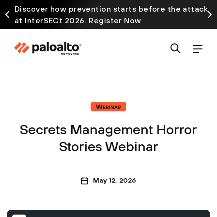
Discover how prevention starts before the attack
at InterSECt 2026. Register Now
Webinar
Secrets Management Horror
Stories Webinar
May 12, 2026