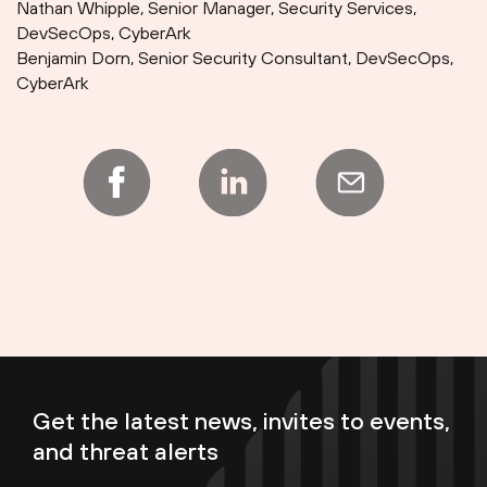
Nathan Whipple, Senior Manager, Security Services,
DevSecOps, CyberArk
Benjamin Dorn, Senior Security Consultant, DevSecOps,
CyberArk
Get the latest news, invites to events,
and threat alerts