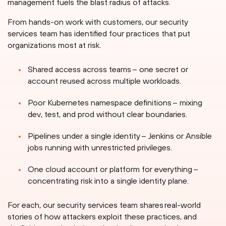
management fuels the blast radius of attacks.
From hands-on work with customers, our security
services team has identified four practices that put
organizations most at risk.
Shared access across teams – one secret or
account reused across multiple workloads.
Poor Kubernetes namespace definitions – mixing
dev, test, and prod without clear boundaries.
Pipelines under a single identity – Jenkins or Ansible
jobs running with unrestricted privileges.
One cloud account or platform for everything –
concentrating risk into a single identity plane.
For each, our security services team shares real-world
stories of how attackers exploit these practices, and