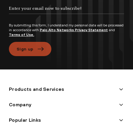
Enter your email now to subscribe!
By submitting this form, I understand my personal data will be processed
in accordance with
Palo Alto Networks Privacy Statement
and
Terms of Use.
Sign up
Products and Services
Company
Popular Links