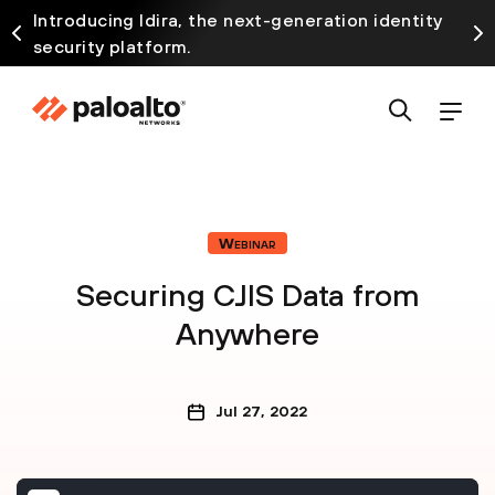
Introducing Idira, the next-generation identity
security platform.
Webinar
Securing CJIS Data from
Anywhere
Jul 27, 2022