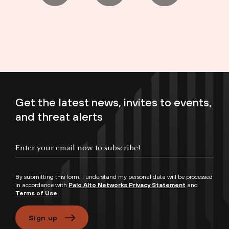
Get the latest news, invites to events,
and threat alerts
Enter your email now to subscribe!
By submitting this form, I understand my personal data will be processed
in accordance with
Palo Alto Networks Privacy Statement
and
Terms of Use.
Sign up