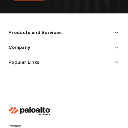
Products and Services
Company
Popular Links
Privacy