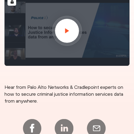
Hear from Palo Alto Networks & Cradlepoint experts on
how to secure criminal justice information services data
from anywhere.