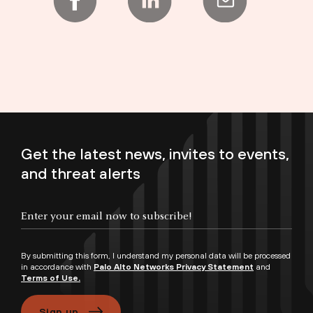
Get the latest news, invites to events,
and threat alerts
Enter your email now to subscribe!
By submitting this form, I understand my personal data will be processed
in accordance with
Palo Alto Networks Privacy Statement
and
Terms of Use.
Sign up