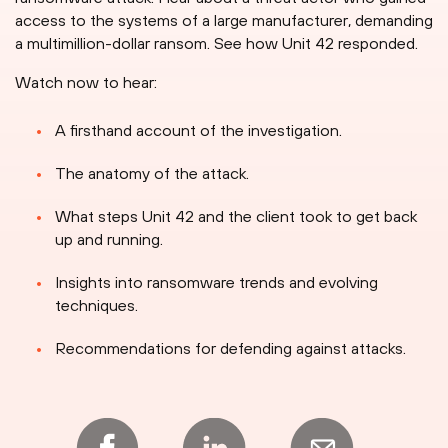
access to the systems of a large manufacturer, demanding
a multimillion-dollar ransom. See how Unit 42 responded.
Watch now to hear:
A firsthand account of the investigation.
The anatomy of the attack.
What steps Unit 42 and the client took to get back
up and running.
Insights into ransomware trends and evolving
techniques.
Recommendations for defending against attacks.