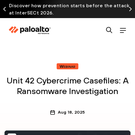
Discover how prevention starts before the attack
at InterSECt 2026.
Webinar
Unit 42 Cybercrime Casefiles: A
Ransomware Investigation
Aug 18, 2025