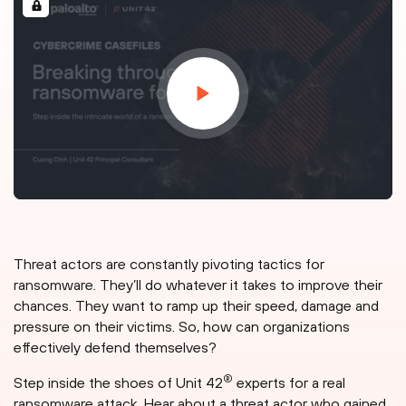
Threat actors are constantly pivoting tactics for
ransomware. They’ll do whatever it takes to improve their
chances. They want to ramp up their speed, damage and
pressure on their victims. So, how can organizations
effectively defend themselves?
®
Step inside the shoes of Unit 42
experts for a real
ransomware attack. Hear about a threat actor who gained