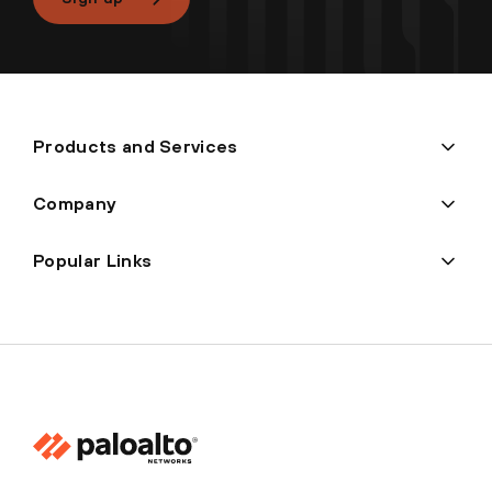
Products and Services
Company
Popular Links