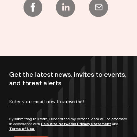
Get the latest news, invites to events,
and threat alerts
Enter your email now to subscribe!
By submitting this form, I understand my personal data will be processed
in accordance with
Palo Alto Networks Privacy Statement
and
Terms of Use.