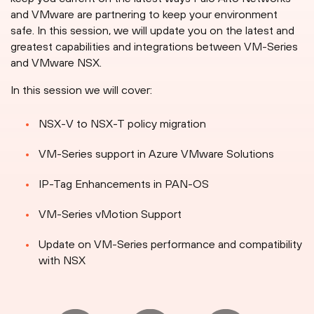
and VMware are partnering to keep your environment
safe. In this session, we will update you on the latest and
greatest capabilities and integrations between VM-Series
and VMware NSX.
In this session we will cover:
NSX-V to NSX-T policy migration
VM-Series support in Azure VMware Solutions
IP-Tag Enhancements in PAN-OS
VM-Series vMotion Support
Update on VM-Series performance and compatibility
with NSX