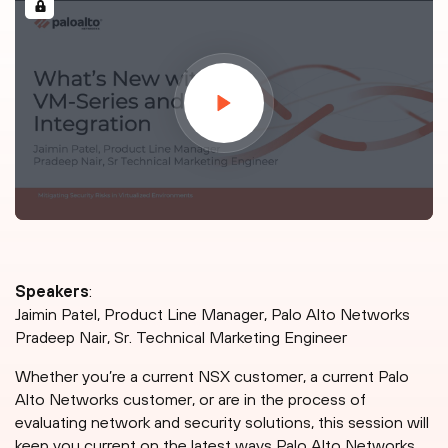
Speakers
:
Jaimin Patel, Product Line Manager, Palo Alto Networks
Pradeep Nair, Sr. Technical Marketing Engineer
Whether you’re a current NSX customer, a current Palo
Alto Networks customer, or are in the process of
evaluating network and security solutions, this session will
keep you current on the latest ways Palo Alto Networks