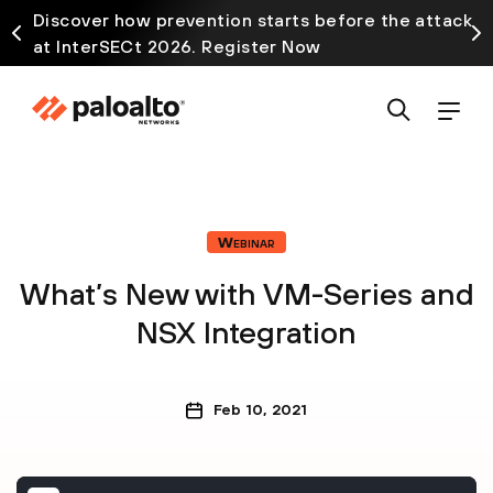
Discover how prevention starts before the attack
at InterSECt 2026. Register Now
Webinar
What’s New with VM-Series and
NSX Integration
Feb 10, 2021