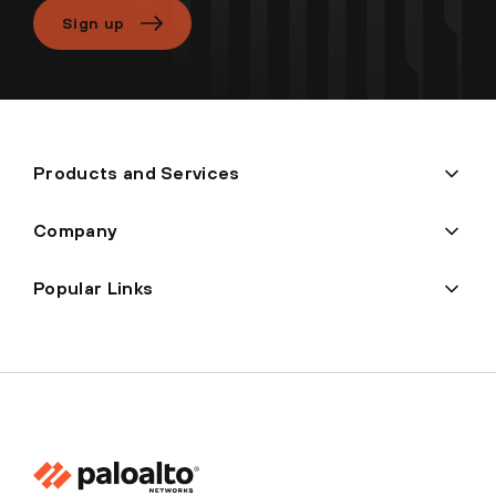
Sign up
Products and Services
Company
Popular Links