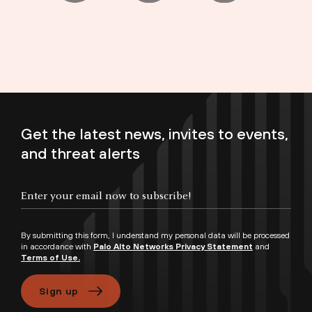
Get the latest news, invites to events,
and threat alerts
Enter your email now to subscribe!
By submitting this form, I understand my personal data will be processed
in accordance with
Palo Alto Networks Privacy Statement
and
Terms of Use.
Sign up