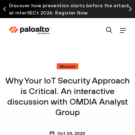
Discover how prevention starts before the attack
at InterSECt 2026. Register Now
Webinar
Why Your IoT Security Approach
is Critical. An interactive
discussion with OMDIA Analyst
Group
Oct 05, 2020