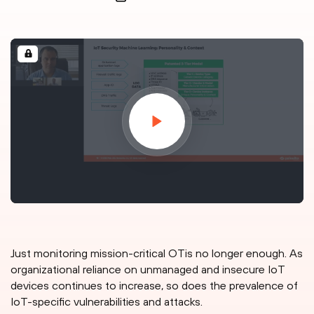
Just monitoring mission-critical OTis no longer enough. As
organizational reliance on unmanaged and insecure IoT
devices continues to increase, so does the prevalence of
IoT-specific vulnerabilities and attacks.