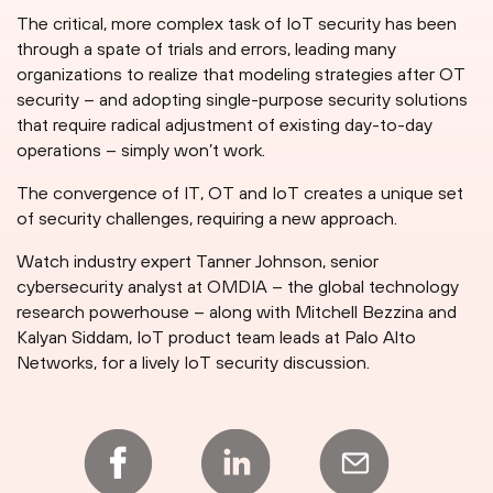
The critical, more complex task of IoT security has been
through a spate of trials and errors, leading many
organizations to realize that modeling strategies after OT
security – and adopting single-purpose security solutions
that require radical adjustment of existing day-to-day
operations – simply won’t work.
The convergence of IT, OT and IoT creates a unique set
of security challenges, requiring a new approach.
Watch industry expert Tanner Johnson, senior
cybersecurity analyst at OMDIA – the global technology
research powerhouse – along with Mitchell Bezzina and
Kalyan Siddam, IoT product team leads at Palo Alto
Networks, for a lively IoT security discussion.