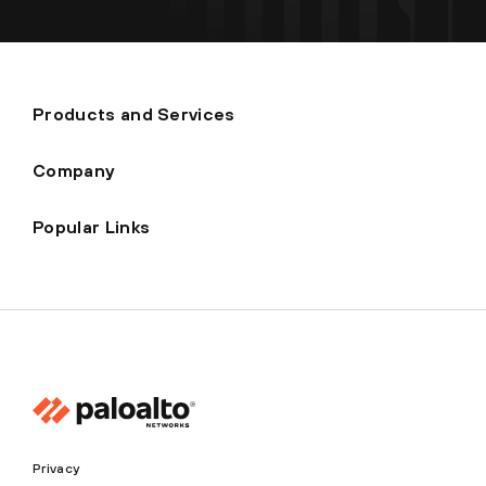
Products and Services
Company
Popular Links
Privacy