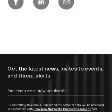
Get the latest news, invites to events,
and threat alerts
Enter your email now to subscribe!
By submitting this form, I understand my personal data will be processed
in accordance with
Palo Alto Networks Privacy Statement
and