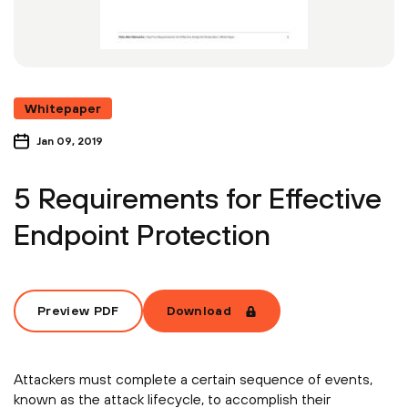
Whitepaper
Jan 09, 2019
5 Requirements for Effective
Endpoint Protection
Preview PDF
Download
Attackers must complete a certain sequence of events,
known as the attack lifecycle, to accomplish their