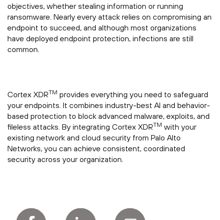
objectives, whether stealing information or running
ransomware. Nearly every attack relies on compromising an
endpoint to succeed, and although most organizations
have deployed endpoint protection, infections are still
common.
TM
Cortex XDR
provides everything you need to safeguard
your endpoints. It combines industry-best AI and behavior-
based protection to block advanced malware, exploits, and
TM
fileless attacks. By integrating Cortex XDR
with your
existing network and cloud security from Palo Alto
Networks, you can achieve consistent, coordinated
security across your organization.