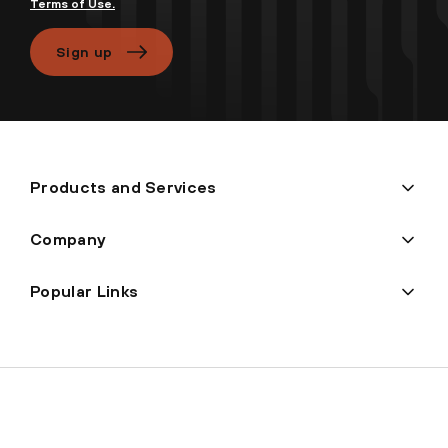
Terms of Use.
Sign up
Products and Services
Company
Popular Links