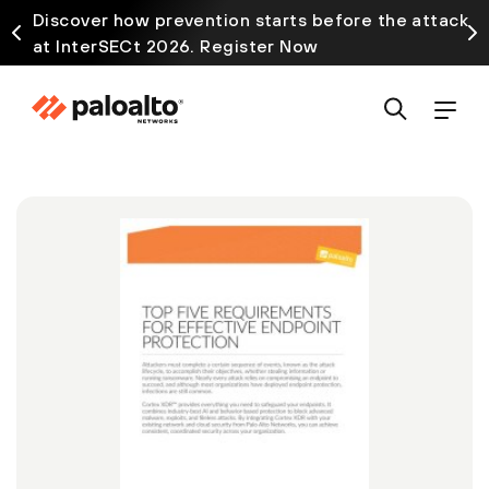
Discover how prevention starts before the attack
at InterSECt 2026. Register Now