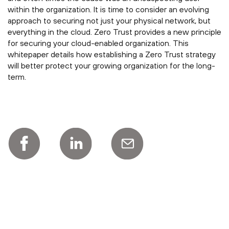
within the organization. It is time to consider an evolving
approach to securing not just your physical network, but
everything in the cloud. Zero Trust provides a new principle
for securing your cloud-enabled organization. This
whitepaper details how establishing a Zero Trust strategy
will better protect your growing organization for the long-
term.