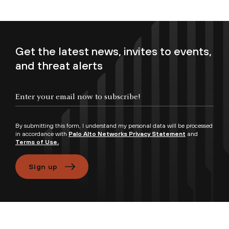
Get the latest news, invites to events,
and threat alerts
Enter your email now to subscribe!
By submitting this form, I understand my personal data will be processed
in accordance with
Palo Alto Networks Privacy Statement
and
Terms of Use.
Sign up