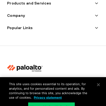
Products and Services
Company
Popular Links
Privacy
This site uses cookies essential to its operation, for
Trust Center
analytics, and for personalized content and ads. By
continuing to browse this site, you acknowledge the
Terms of Use
use of cookies.
Privacy statement
Documents