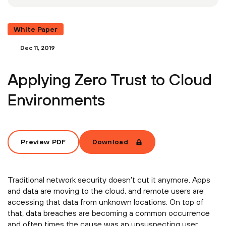
White Paper
Dec 11, 2019
Applying Zero Trust to Cloud
Environments
Preview PDF
Download
Traditional network security doesn’t cut it anymore. Apps
and data are moving to the cloud, and remote users are
accessing that data from unknown locations. On top of
that, data breaches are becoming a common occurrence
and often times the cause was an unsuspecting user