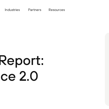
Industries
Partners
Resources
Report:
ce 2.0