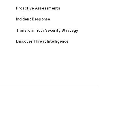
Proactive Assessments
Incident Response
Transform Your Security Strategy
Discover Threat Intelligence