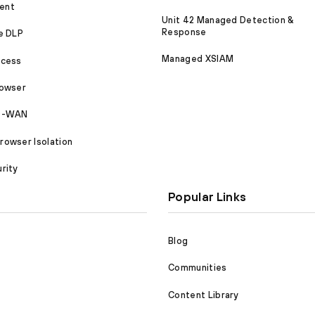
ent
Unit 42 Managed Detection &
Response
e DLP
Managed XSIAM
ccess
rowser
SD-WAN
owser Isolation
rity
Popular Links
Blog
Communities
Content Library