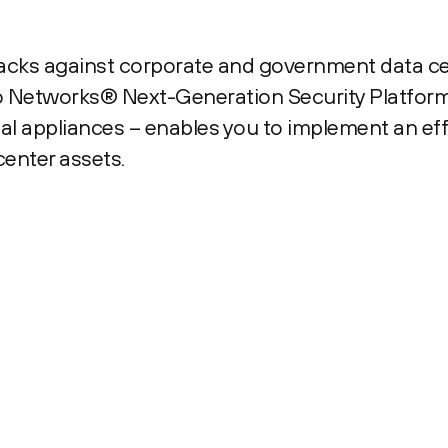
tacks against corporate and government data c
to Networks® Next-Generation Security Platform
l appliances – enables you to implement an eff
center assets.