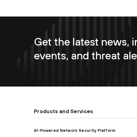
Get the latest news, i
events, and threat ale
Products and Services
AI-Powered Network Security Platform