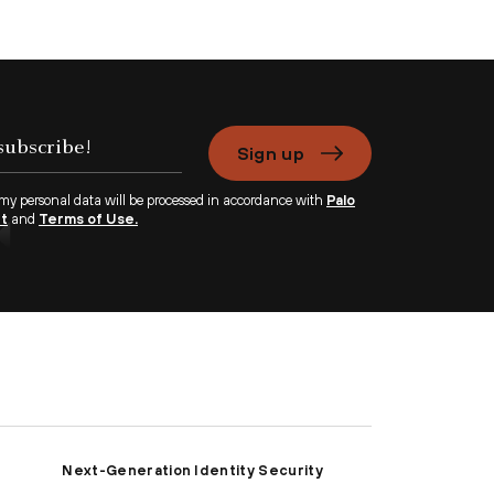
Sign up
 my personal data will be processed in accordance with
Palo
nt
and
Terms of Use.
Next-Generation Identity Security