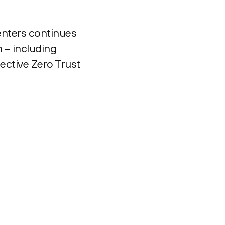
enters continues
 – including
ective Zero Trust