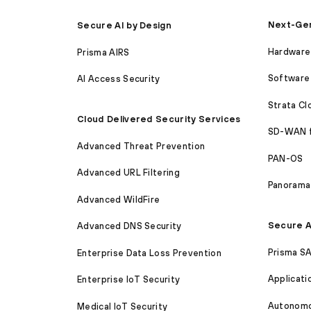
Next-Gen
Secure AI by Design
Hardware 
Prisma AIRS
Software 
AI Access Security
Strata C
Cloud Delivered Security Services
SD-WAN 
Advanced Threat Prevention
PAN-OS
Advanced URL Filtering
Panorama
Advanced WildFire
Secure A
Advanced DNS Security
Prisma S
Enterprise Data Loss Prevention
Applicati
Enterprise IoT Security
Autonomou
Medical IoT Security