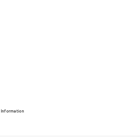
 Information