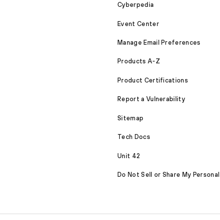
Cyberpedia
Event Center
Manage Email Preferences
Products A-Z
Product Certifications
Report a Vulnerability
Sitemap
Tech Docs
Unit 42
Do Not Sell or Share My Personal