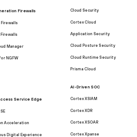
Cloud Security
eration Firewalls
Cortex Cloud
Firewalls
Application Security
Firewalls
Cloud Posture Security
loud Manager
Cloud Runtime Security
for NGFW
Prisma Cloud
AI-Driven SOC
Cortex XSIAM
ccess Service Edge
Cortex XDR
ASE
Cortex XSOAR
on Acceleration
Cortex Xpanse
s Digital Experience