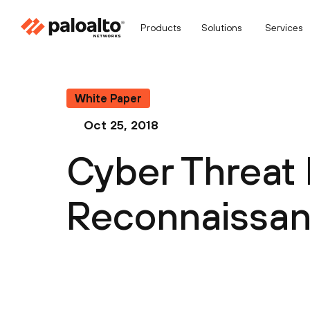
Products
Solutions
Services
White Paper
Oct 25, 2018
Cyber Threat 
Reconnaissan