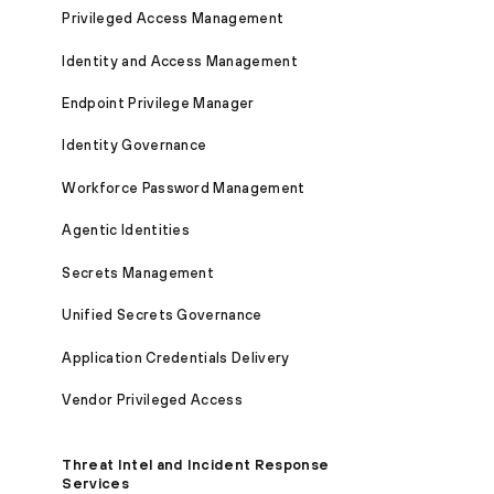
Privileged Access Management
Identity and Access Management
Endpoint Privilege Manager
Identity Governance
Workforce Password Management
Agentic Identities
Secrets Management
Unified Secrets Governance
Application Credentials Delivery
Vendor Privileged Access
Threat Intel and Incident Response
Services