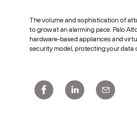
The volume and sophistication of at
to grow at an alarming pace. Palo Al
hardware-based appliances and virtua
security model, protecting your data 