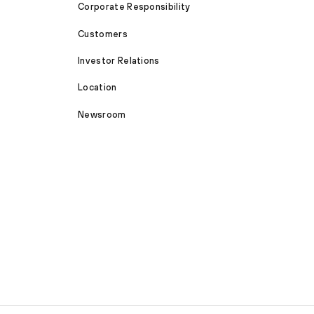
Corporate Responsibility
Customers
Investor Relations
Location
Newsroom