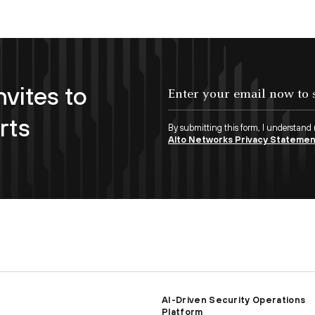
nvites to
Enter your email now to subscribe!
rts
By submitting this form, I understand
Alto Networks Privacy Stateme
AI-Driven Security Operations
Platform