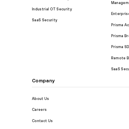
Managem
Industrial OT Security
Enterpris
SaaS Security
Prisma A
Prisma B
Prisma 
Remote Br
SaaS Secu
Company
About Us
Careers
Contact Us