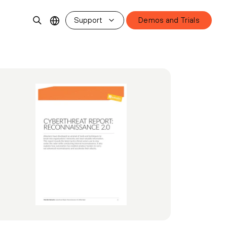
Support
Demos and Trials