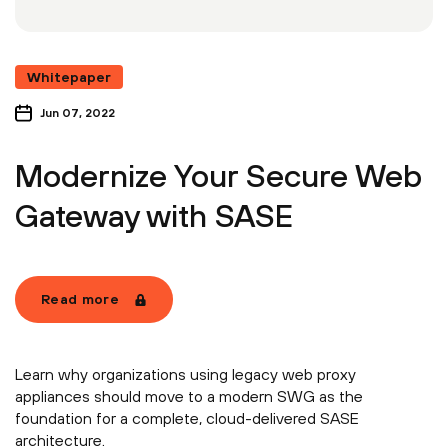
Whitepaper
Jun 07, 2022
Modernize Your Secure Web
Gateway with SASE
Read more
Learn why organizations using legacy web proxy
appliances should move to a modern SWG as the
foundation for a complete, cloud-delivered SASE
architecture.