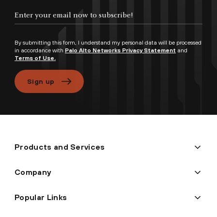
Enter your email now to subscribe!
By submitting this form, I understand my personal data will be processed
in accordance with
Palo Alto Networks Privacy Statement
and
Terms of Use.
Sign up
Products and Services
Company
Popular Links