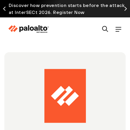
Discover how prevention starts before the attack
at InterSECt 2026. Register Now