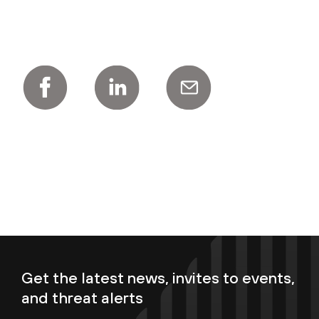
Get the latest news, invites to events,
and threat alerts