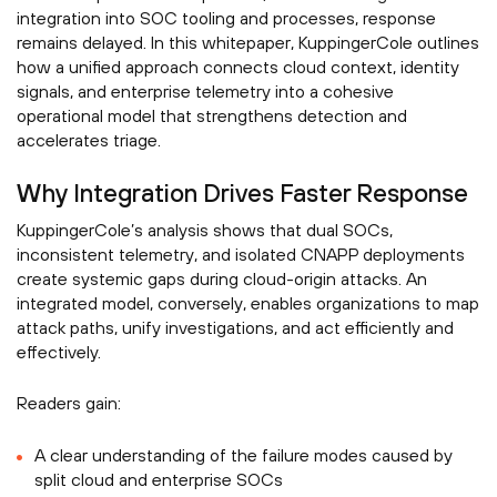
integration into SOC tooling and processes, response
remains delayed. In this whitepaper, KuppingerCole outlines
how a unified approach connects cloud context, identity
signals, and enterprise telemetry into a cohesive
operational model that strengthens detection and
accelerates triage.
Why Integration Drives Faster Response
KuppingerCole’s analysis shows that dual SOCs,
inconsistent telemetry, and isolated CNAPP deployments
create systemic gaps during cloud-origin attacks. An
integrated model, conversely, enables organizations to map
attack paths, unify investigations, and act efficiently and
effectively.
Readers gain:
A clear understanding of the failure modes caused by
split cloud and enterprise SOCs