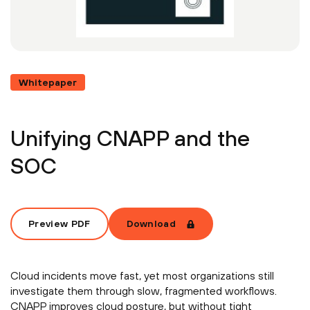
Whitepaper
Unifying CNAPP and the
SOC
Preview PDF
Download
Cloud incidents move fast, yet most organizations still
investigate them through slow, fragmented workflows.
CNAPP improves cloud posture, but without tight