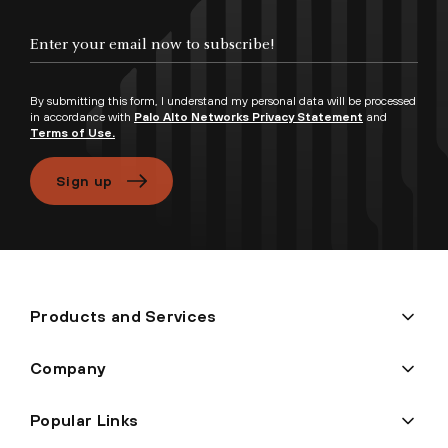
Enter your email now to subscribe!
By submitting this form, I understand my personal data will be processed
in accordance with
Palo Alto Networks Privacy Statement
and
Terms of Use.
Sign up
Products and Services
Company
Popular Links