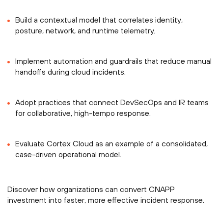
Build a contextual model that correlates identity,
posture, network, and runtime telemetry.
Implement automation and guardrails that reduce manual
handoffs during cloud incidents.
Adopt practices that connect DevSecOps and IR teams
for collaborative, high-tempo response.
Evaluate Cortex Cloud as an example of a consolidated,
case-driven operational model.
Discover how organizations can convert CNAPP
investment into faster, more effective incident response.