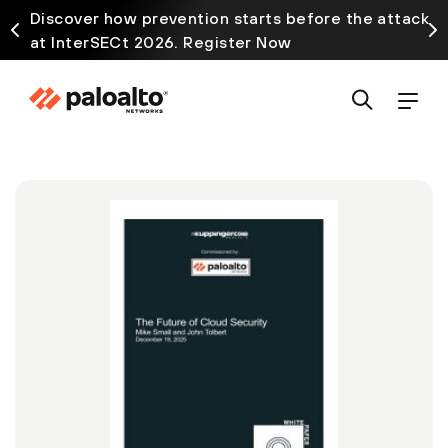
Discover how prevention starts before the attack
at InterSECt 2026. Register Now