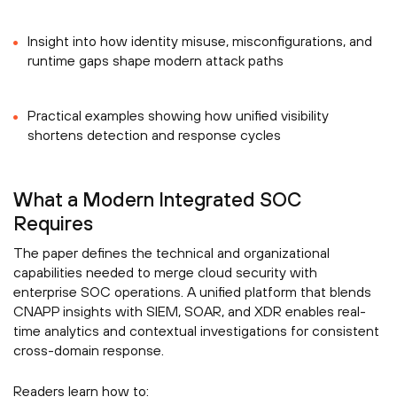
Insight into how identity misuse, misconfigurations, and
runtime gaps shape modern attack paths
Practical examples showing how unified visibility
shortens detection and response cycles
What a Modern Integrated SOC
Requires
The paper defines the technical and organizational
capabilities needed to merge cloud security with
enterprise SOC operations. A unified platform that blends
CNAPP insights with SIEM, SOAR, and XDR enables real-
time analytics and contextual investigations for consistent
cross-domain response.
Readers learn how to: