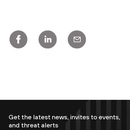
Get the latest news, invites to events,
and threat alerts