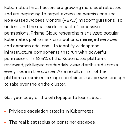
Kubernetes threat actors are growing more sophisticated,
and are beginning to target excessive permissions and
Role-Based Access Control (RBAC) misconfigurations. To
understand the real-world impact of excessive
permissions, Prisma Cloud researchers analyzed popular
Kubernetes platforms - distributions, managed services,
and common add-ons - to identify widespread
infrastructure components that run with powerful
permissions. In 62.5% of the Kubernetes platforms
reviewed, privileged credentials were distributed across
every node in the cluster. As a result, in half of the
platforms examined, a single container escape was enough
to take over the entire cluster.­­
Get your copy of the whitepaper to learn about:­
Privilege escalation attacks in Kubernetes.
The real blast radius of container escapes.