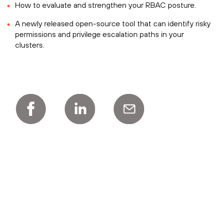
How to evaluate and strengthen your RBAC posture.
A newly released open-source tool that can identify risky
permissions and privilege escalation paths in your
clusters.