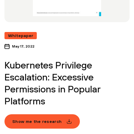
Whitepaper
May 17, 2022
Kubernetes Privilege
Escalation: Excessive
Permissions in Popular
Platforms
Show me the research