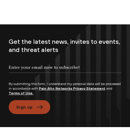
Get the latest news, invites to events,
and threat alerts
Enter your email now to subscribe!
By submitting this form, I understand my personal data will be processed
in accordance with
Palo Alto Networks Privacy Statement
and
Terms of Use.
Sign up