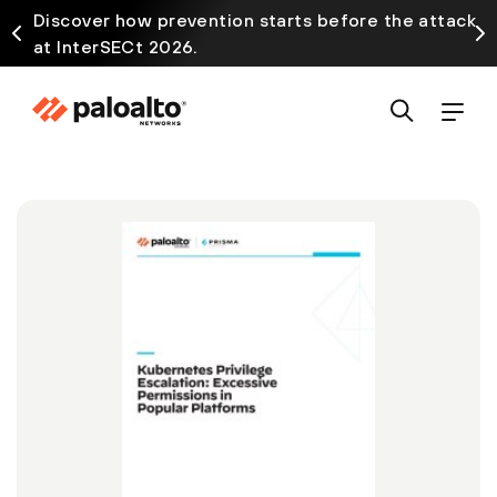
Discover how prevention starts before the attack
at InterSECt 2026.