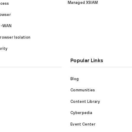
Managed XSIAM
ccess
rowser
SD-WAN
owser Isolation
rity
Popular Links
Blog
Communities
Content Library
Cyberpedia
Event Center