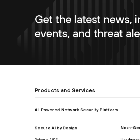
Get the latest news, i
events, and threat ale
Products and Services
AI-Powered Network Security Platform
Next-Gen
Secure AI by Design
Hardware 