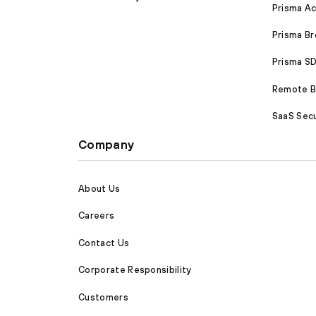
Prisma A
Prisma B
Prisma 
Remote Br
SaaS Secu
Company
About Us
Careers
Contact Us
Corporate Responsibility
Customers