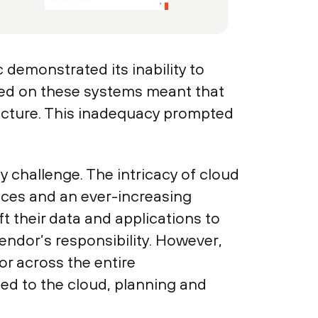
demonstrated its inability to
aced on these systems meant that
ructure. This inadequacy prompted
y challenge. The intricacy of cloud
vices and an ever-increasing
t their data and applications to
endor’s responsibility. However,
or across the entire
ted to the cloud, planning and