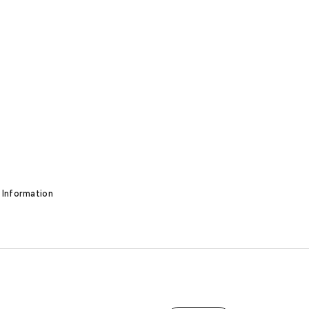
 Information