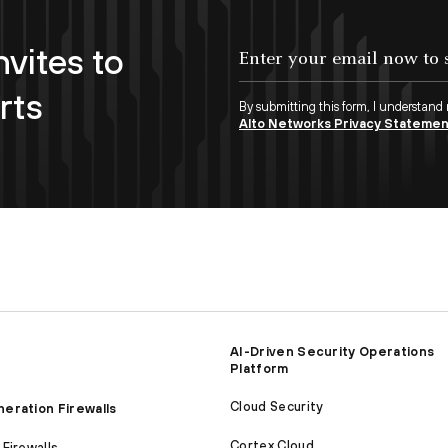
nvites to
Enter your email now to subscribe!
rts
By submitting this form, I understand
Alto Networks Privacy Stateme
AI-Driven Security Operations
Platform
Cloud Security
eration Firewalls
Cortex Cloud
Firewalls