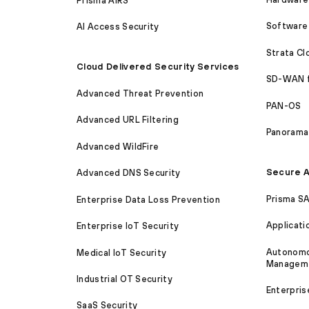
Prisma AIRS
Software 
AI Access Security
Strata C
Cloud Delivered Security Services
SD-WAN 
Advanced Threat Prevention
PAN-OS
Advanced URL Filtering
Panorama
Advanced WildFire
Secure A
Advanced DNS Security
Prisma S
Enterprise Data Loss Prevention
Applicati
Enterprise IoT Security
Autonomou
Medical IoT Security
Managem
Industrial OT Security
Enterpris
SaaS Security