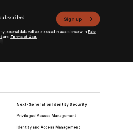
Sign up
 my personal data will be processed in accordance with
Palo
nt
and
Terms of Use.
Next-Generation Identity Security
Privileged Access Management
Identity and Access Management