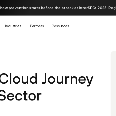
 how prevention starts before the attack at InterSECt 2026. Reg
Industries
Partners
Resources
 Cloud Journey
 Sector