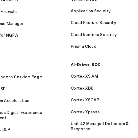
Application Security
Firewalls
Cloud Posture Security
loud Manager
Cloud Runtime Security
for NGFW
Prisma Cloud
AI-Driven SOC
Cortex XSIAM
ccess Service Edge
Cortex XDR
ASE
Cortex XSOAR
on Acceleration
Cortex Xpanse
s Digital Experience
ent
Unit 42 Managed Detection &
Response
e DLP