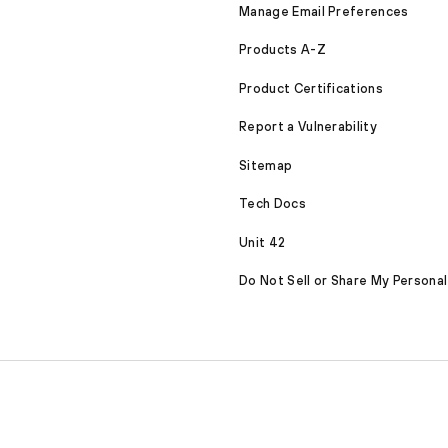
Manage Email Preferences
Products A-Z
Product Certifications
Report a Vulnerability
Sitemap
Tech Docs
Unit 42
Do Not Sell or Share My Personal