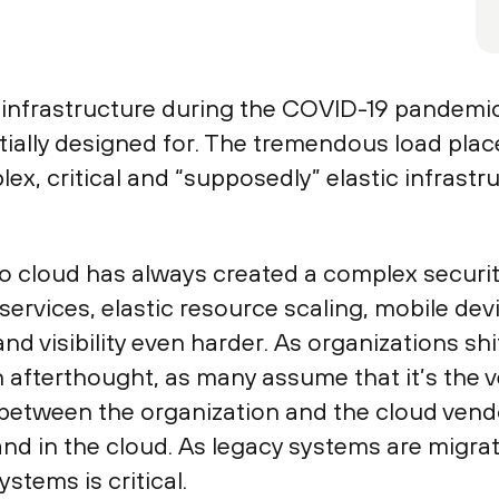
 infrastructure during the COVID-19 pandemic 
initially designed for. The tremendous load pl
ex, critical and “supposedly” elastic infrast
to cloud has always created a complex securit
services, elastic resource scaling, mobile de
d visibility even harder. As organizations shif
 afterthought, as many assume that it’s the v
y between the organization and the cloud vend
and in the cloud. As legacy systems are migra
stems is critical.