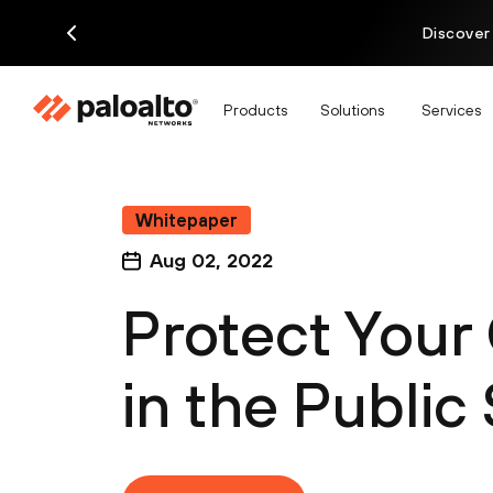
Discover
Products
Solutions
Services
Whitepaper
Aug 02, 2022
Protect Your
in the Public