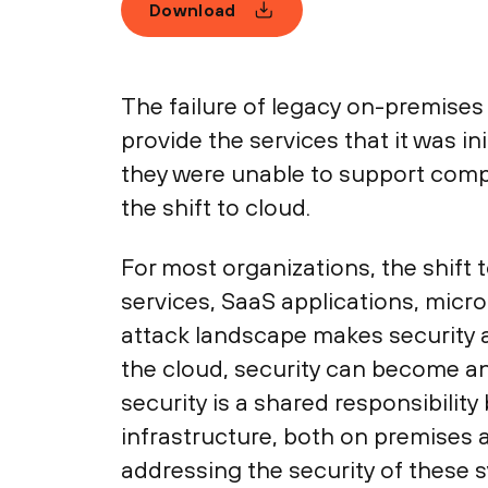
Download
The failure of legacy on-premises
provide the services that it was 
they were unable to support compl
the shift to cloud.
For most organizations, the shift 
services, SaaS applications, micro
attack landscape makes security an
the cloud, security can become an
security is a shared responsibilit
infrastructure, both on premises 
addressing the security of these sy