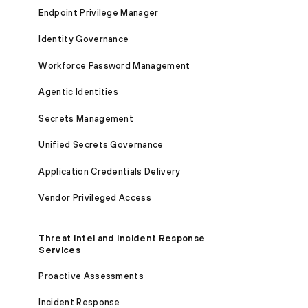
Endpoint Privilege Manager
Identity Governance
Workforce Password Management
Agentic Identities
Secrets Management
Unified Secrets Governance
Application Credentials Delivery
Vendor Privileged Access
Threat Intel and Incident Response
Services
Proactive Assessments
Incident Response