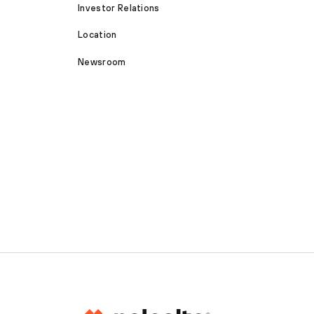
Investor Relations
Location
Newsroom