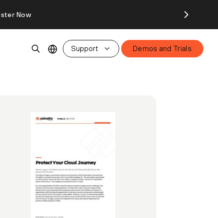
ister Now
Support
Demos and Trials