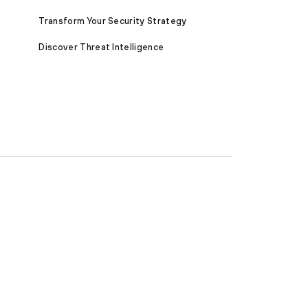
Transform Your Security Strategy
Discover Threat Intelligence