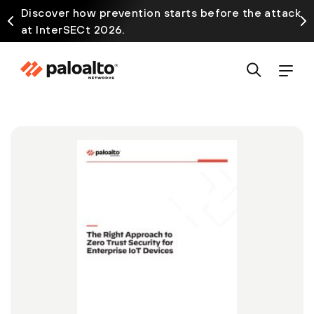
Discover how prevention starts before the attack
at InterSECt 2026.