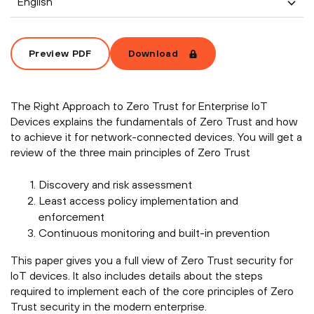
English
Preview PDF
Download
The Right Approach to Zero Trust for Enterprise IoT
Devices explains the fundamentals of Zero Trust and how
to achieve it for network-connected devices. You will get a
review of the three main principles of Zero Trust
Discovery and risk assessment
Least access policy implementation and
enforcement
Continuous monitoring and built-in prevention
This paper gives you a full view of Zero Trust security for
IoT devices. It also includes details about the steps
required to implement each of the core principles of Zero
Trust security in the modern enterprise.