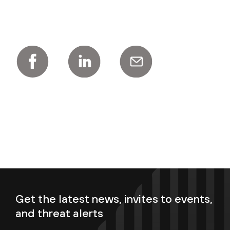
Get the latest news, invites to events,
and threat alerts