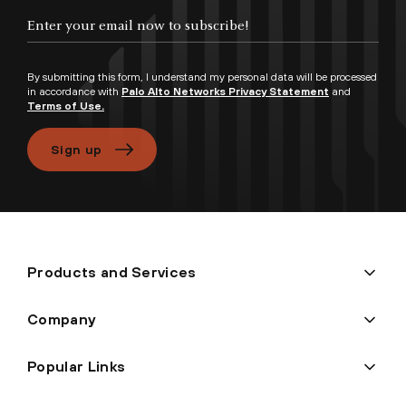
Enter your email now to subscribe!
By submitting this form, I understand my personal data will be processed
in accordance with
Palo Alto Networks Privacy Statement
and
Terms of Use.
Sign up
Products and Services
Company
Popular Links