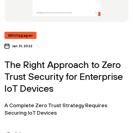
Whitepaper
Jan 31, 2022
The Right Approach to Zero
Trust Security for Enterprise
IoT Devices
A Complete Zero Trust Strategy Requires
Securing IoT Devices