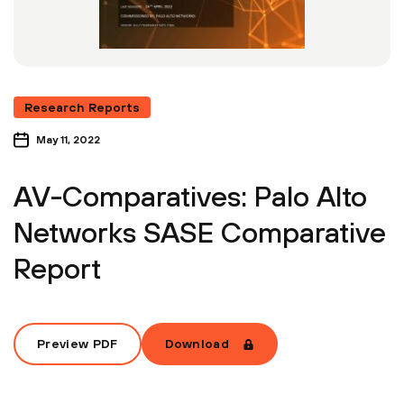
Research Reports
May 11, 2022
AV-Comparatives: Palo Alto
Networks SASE Comparative
Report
Preview PDF
Download