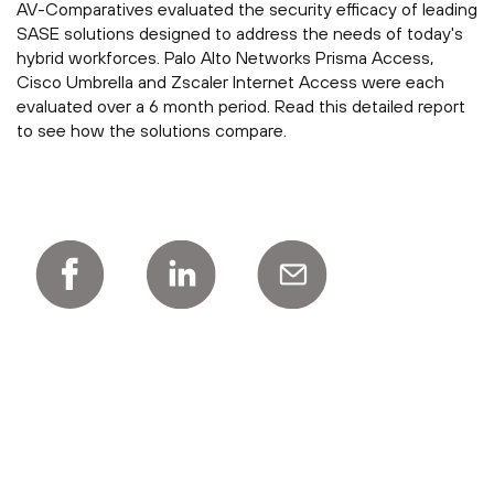
AV-Comparatives evaluated the security efficacy of leading
SASE solutions designed to address the needs of today's
hybrid workforces. Palo Alto Networks Prisma Access,
Cisco Umbrella and Zscaler Internet Access were each
evaluated over a 6 month period. Read this detailed report
to see how the solutions compare.