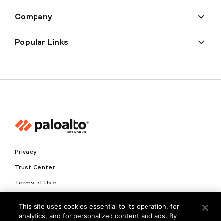
Company
Popular Links
Privacy
Trust Center
Terms of Use
Documents
This site uses cookies essential to its operation, for
analytics, and for personalized content and ads. By