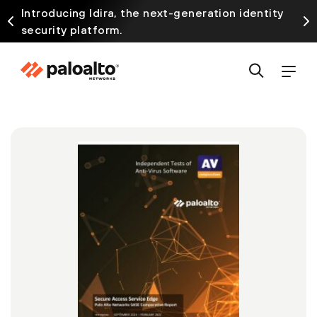
Introducing Idira, the next-generation identity
security platform.