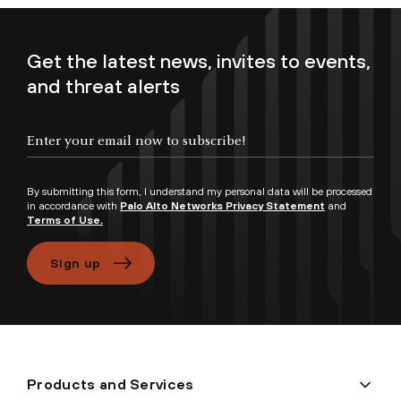
Get the latest news, invites to events,
and threat alerts
Enter your email now to subscribe!
By submitting this form, I understand my personal data will be processed
in accordance with
Palo Alto Networks Privacy Statement
and
Terms of Use.
Sign up
Products and Services